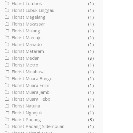
Florist Lombok
(1)
Florist Lubuk Linggau
(1)
Florist Magelang
(1)
Florist Makassar
(1)
Florist Malang
(1)
Florist Mamuju
(1)
Florist Manado
(1)
Florist Mataram
(1)
Florist Medan
(9)
Florist Metro
(1)
Florist Minahasa
(1)
Florist Muara Bungo
(1)
Florist Muara Enim
(1)
Florist Muara Jambi
(1)
Florist Muara Tebo
(1)
Florist Natuna
(1)
Florist Nganjuk
(1)
Florist Padang
(3)
Florist Padang Sidempuan
(1)