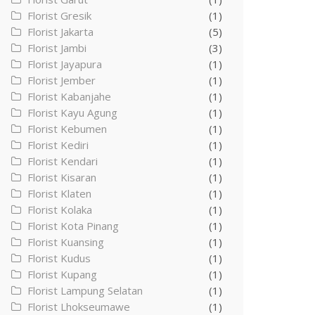
Florist Gresik
(1)
Florist Jakarta
(5)
Florist Jambi
(3)
Florist Jayapura
(1)
Florist Jember
(1)
Florist Kabanjahe
(1)
Florist Kayu Agung
(1)
Florist Kebumen
(1)
Florist Kediri
(1)
Florist Kendari
(1)
Florist Kisaran
(1)
Florist Klaten
(1)
Florist Kolaka
(1)
Florist Kota Pinang
(1)
Florist Kuansing
(1)
Florist Kudus
(1)
Florist Kupang
(1)
Florist Lampung Selatan
(1)
Florist Lhokseumawe
(1)