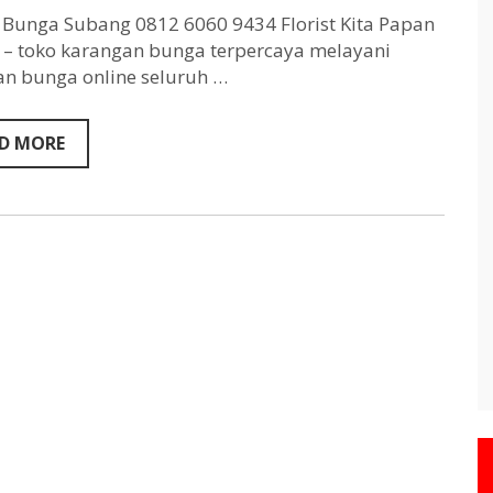
Subang
0812
Bunga Subang 0812 6060 9434 Florist Kita Papan
6060
– toko karangan bunga terpercaya melayani
9434
n bunga online seluruh …
D MORE