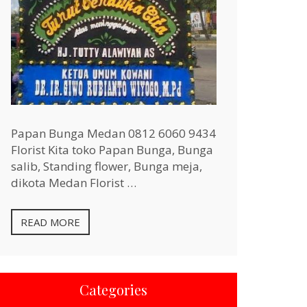
Papan Bunga Medan 0812 6060 9434
Florist Kita toko Papan Bunga, Bunga
salib, Standing flower, Bunga meja,
dikota Medan Florist …
READ MORE
Categories