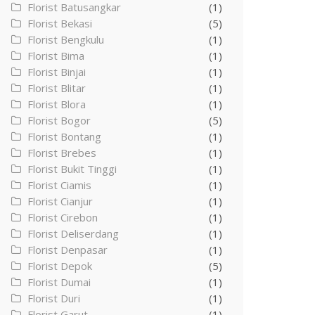
Florist Batusangkar
(1)
Florist Bekasi
(5)
Florist Bengkulu
(1)
Florist Bima
(1)
Florist Binjai
(1)
Florist Blitar
(1)
Florist Blora
(1)
Florist Bogor
(5)
Florist Bontang
(1)
Florist Brebes
(1)
Florist Bukit Tinggi
(1)
Florist Ciamis
(1)
Florist Cianjur
(1)
Florist Cirebon
(1)
Florist Deliserdang
(1)
Florist Denpasar
(1)
Florist Depok
(5)
Florist Dumai
(1)
Florist Duri
(1)
Florist Garut
(1)