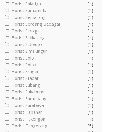
Florist Salatiga
(1)
Florist Samarinda
(1)
Florist Semarang
(1)
Florist Serdang Bedagai
(1)
Florist Sibolga
(1)
Florist Sidikalang
(1)
Florist Sidoarjo
(1)
Florist Simalungun
(1)
Florist Solo
(1)
Florist Solok
(1)
Florist Sragen
(1)
Florist Stabat
(1)
Florist Subang
(1)
Florist Sukabumi
(1)
Florist Sumedang
(1)
Florist Surabaya
(1)
Florist Tabanan
(1)
Florist Takengon
(1)
Florist Tangerang
(5)