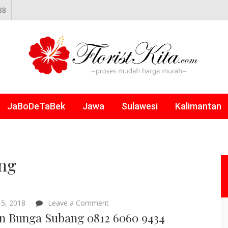
88
NLINE
JaBoDeTaBek
Jawa
Sulawesi
Kalimantan
ang
on
5, 2018
Leave a Comment
Papan
n Bunga Subang 0812 6060 9434
Bunga