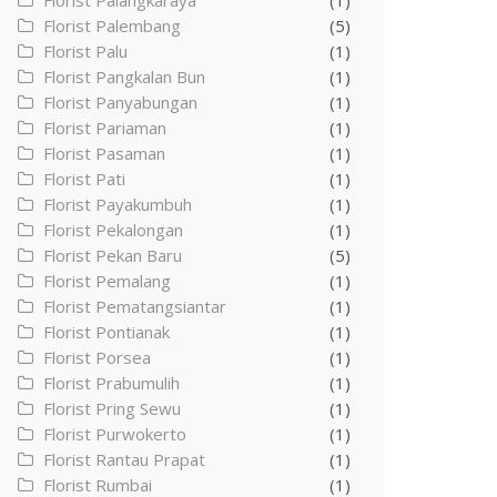
Florist Palangkaraya
(1)
Florist Palembang
(5)
Florist Palu
(1)
Florist Pangkalan Bun
(1)
Florist Panyabungan
(1)
Florist Pariaman
(1)
Florist Pasaman
(1)
Florist Pati
(1)
Florist Payakumbuh
(1)
Florist Pekalongan
(1)
Florist Pekan Baru
(5)
Florist Pemalang
(1)
Florist Pematangsiantar
(1)
Florist Pontianak
(1)
Florist Porsea
(1)
Florist Prabumulih
(1)
Florist Pring Sewu
(1)
Florist Purwokerto
(1)
Florist Rantau Prapat
(1)
Florist Rumbai
(1)