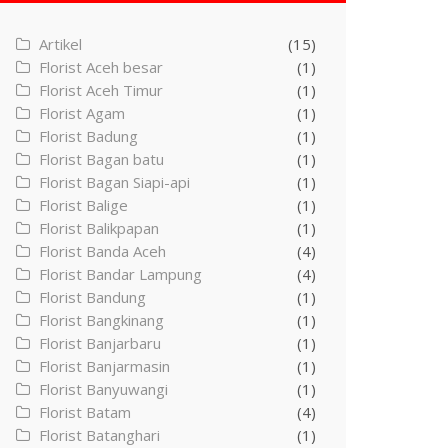
Artikel
(15)
Florist Aceh besar
(1)
Florist Aceh Timur
(1)
Florist Agam
(1)
Florist Badung
(1)
Florist Bagan batu
(1)
Florist Bagan Siapi-api
(1)
Florist Balige
(1)
Florist Balikpapan
(1)
Florist Banda Aceh
(4)
Florist Bandar Lampung
(4)
Florist Bandung
(1)
Florist Bangkinang
(1)
Florist Banjarbaru
(1)
Florist Banjarmasin
(1)
Florist Banyuwangi
(1)
Florist Batam
(4)
Florist Batanghari
(1)