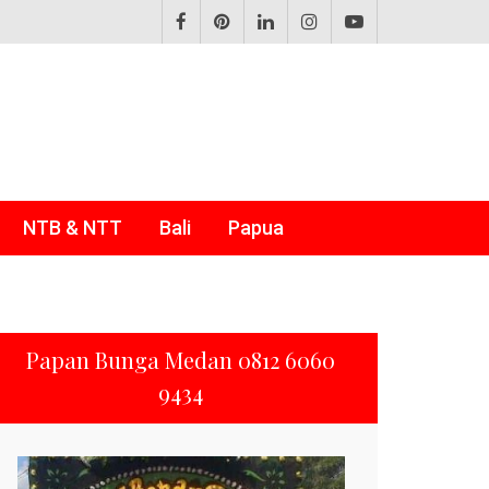
NTB & NTT
Bali
Papua
Papan Bunga Medan 0812 6060
9434