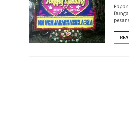
Papan 
Bunga 
pesana
REA