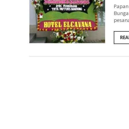
Papan 
Bunga 
pesana
REA