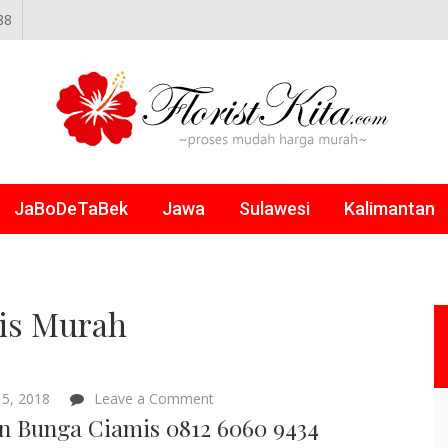
88
NLINE
JaBoDeTaBek
Jawa
Sulawesi
Kalimantan
is Murah
on
5, 2018
Leave a Comment
Papan
n Bunga Ciamis 0812 6060 9434
Bunga