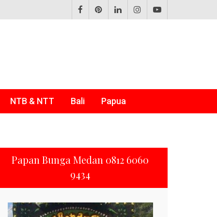
NTB & NTT
Bali
Papua
Papan Bunga Medan 0812 6060
9434