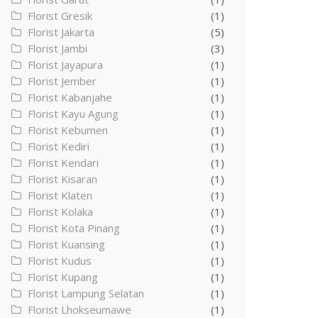
Florist Gresik
(1)
Florist Jakarta
(5)
Florist Jambi
(3)
Florist Jayapura
(1)
Florist Jember
(1)
Florist Kabanjahe
(1)
Florist Kayu Agung
(1)
Florist Kebumen
(1)
Florist Kediri
(1)
Florist Kendari
(1)
Florist Kisaran
(1)
Florist Klaten
(1)
Florist Kolaka
(1)
Florist Kota Pinang
(1)
Florist Kuansing
(1)
Florist Kudus
(1)
Florist Kupang
(1)
Florist Lampung Selatan
(1)
Florist Lhokseumawe
(1)