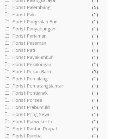
Florist Palangkaraya
(1)
Florist Palembang
(5)
Florist Palu
(1)
Florist Pangkalan Bun
(1)
Florist Panyabungan
(1)
Florist Pariaman
(1)
Florist Pasaman
(1)
Florist Pati
(1)
Florist Payakumbuh
(1)
Florist Pekalongan
(1)
Florist Pekan Baru
(5)
Florist Pemalang
(1)
Florist Pematangsiantar
(1)
Florist Pontianak
(1)
Florist Porsea
(1)
Florist Prabumulih
(1)
Florist Pring Sewu
(1)
Florist Purwokerto
(1)
Florist Rantau Prapat
(1)
Florist Rumbai
(1)