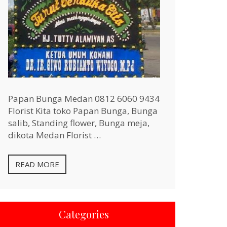
Papan Bunga Medan 0812 6060 9434
Florist Kita toko Papan Bunga, Bunga
salib, Standing flower, Bunga meja,
dikota Medan Florist …
READ MORE
Categories