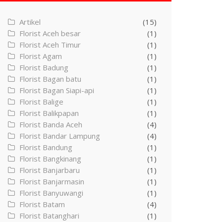
Artikel
(15)
Florist Aceh besar
(1)
Florist Aceh Timur
(1)
Florist Agam
(1)
Florist Badung
(1)
Florist Bagan batu
(1)
Florist Bagan Siapi-api
(1)
Florist Balige
(1)
Florist Balikpapan
(1)
Florist Banda Aceh
(4)
Florist Bandar Lampung
(4)
Florist Bandung
(1)
Florist Bangkinang
(1)
Florist Banjarbaru
(1)
Florist Banjarmasin
(1)
Florist Banyuwangi
(1)
Florist Batam
(4)
Florist Batanghari
(1)