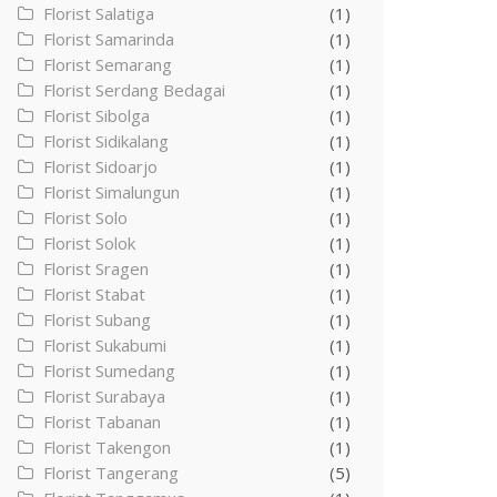
Florist Salatiga
(1)
Florist Samarinda
(1)
Florist Semarang
(1)
Florist Serdang Bedagai
(1)
Florist Sibolga
(1)
Florist Sidikalang
(1)
Florist Sidoarjo
(1)
Florist Simalungun
(1)
Florist Solo
(1)
Florist Solok
(1)
Florist Sragen
(1)
Florist Stabat
(1)
Florist Subang
(1)
Florist Sukabumi
(1)
Florist Sumedang
(1)
Florist Surabaya
(1)
Florist Tabanan
(1)
Florist Takengon
(1)
Florist Tangerang
(5)