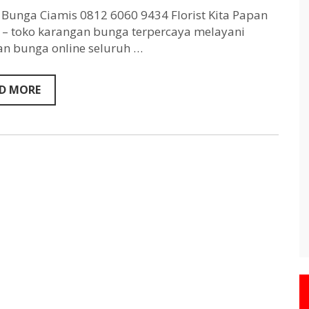
Ciamis
0812
Bunga Ciamis 0812 6060 9434 Florist Kita Papan
6060
– toko karangan bunga terpercaya melayani
9434
n bunga online seluruh …
D MORE