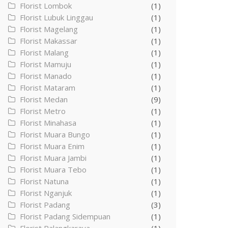
Florist Lombok
(1)
Florist Lubuk Linggau
(1)
Florist Magelang
(1)
Florist Makassar
(1)
Florist Malang
(1)
Florist Mamuju
(1)
Florist Manado
(1)
Florist Mataram
(1)
Florist Medan
(9)
Florist Metro
(1)
Florist Minahasa
(1)
Florist Muara Bungo
(1)
Florist Muara Enim
(1)
Florist Muara Jambi
(1)
Florist Muara Tebo
(1)
Florist Natuna
(1)
Florist Nganjuk
(1)
Florist Padang
(3)
Florist Padang Sidempuan
(1)