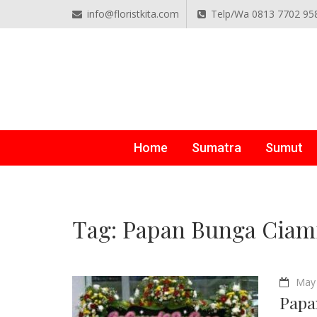
info@floristkita.com
Telp/Wa 0813 7702 95
TOKO BUNGA PAPAN O
Karangan Bunga Kirim Langsung – Cepat di Medan
Home
Sumatra
Sumut
Tag:
Papan Bunga Ciam
May 
Papa