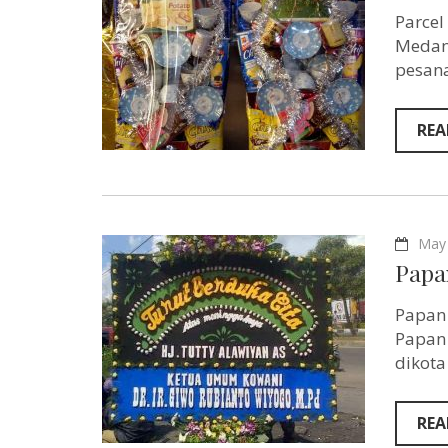
Parcel
Medan 
pesana
REA
May 
Papa
Papan 
Papan 
dikota
REA