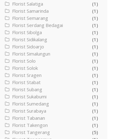
Florist Salatiga
(1)
Florist Samarinda
(1)
Florist Semarang
(1)
Florist Serdang Bedagai
(1)
Florist Sibolga
(1)
Florist Sidikalang
(1)
Florist Sidoarjo
(1)
Florist Simalungun
(1)
Florist Solo
(1)
Florist Solok
(1)
Florist Sragen
(1)
Florist Stabat
(1)
Florist Subang
(1)
Florist Sukabumi
(1)
Florist Sumedang
(1)
Florist Surabaya
(1)
Florist Tabanan
(1)
Florist Takengon
(1)
Florist Tangerang
(5)