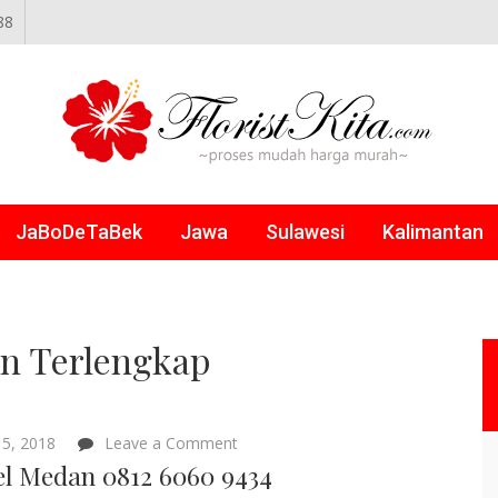
88
NLINE
JaBoDeTaBek
Jawa
Sulawesi
Kalimantan
n Terlengkap
on
5, 2018
Leave a Comment
Parcel
el Medan 0812 6060 9434
Medan