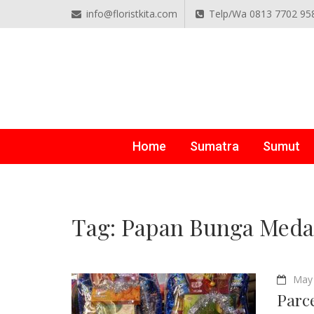
info@floristkita.com
Telp/Wa 0813 7702 95
TOKO BUNGA PAPAN O
Karangan Bunga Kirim Langsung – Cepat di Medan
Home
Sumatra
Sumut
Tag:
Papan Bunga Meda
May 
Parc