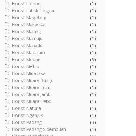
Florist Lombok
(1)
Florist Lubuk Linggau
(1)
Florist Magelang
(1)
Florist Makassar
(1)
Florist Malang
(1)
Florist Mamuju
(1)
Florist Manado
(1)
Florist Mataram
(1)
Florist Medan
(9)
Florist Metro
(1)
Florist Minahasa
(1)
Florist Muara Bungo
(1)
Florist Muara Enim
(1)
Florist Muara Jambi
(1)
Florist Muara Tebo
(1)
Florist Natuna
(1)
Florist Nganjuk
(1)
Florist Padang
(3)
Florist Padang Sidempuan
(1)