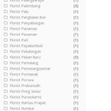
Florist Palangkaraya
(1)
Florist Palembang
(5)
Florist Palu
(1)
Florist Pangkalan Bun
(1)
Florist Panyabungan
(1)
Florist Pariaman
(1)
Florist Pasaman
(1)
Florist Pati
(1)
Florist Payakumbuh
(1)
Florist Pekalongan
(1)
Florist Pekan Baru
(5)
Florist Pemalang
(1)
Florist Pematangsiantar
(1)
Florist Pontianak
(1)
Florist Porsea
(1)
Florist Prabumulih
(1)
Florist Pring Sewu
(1)
Florist Purwokerto
(1)
Florist Rantau Prapat
(1)
Florist Rumbai
(1)