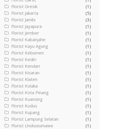
Florist Gresik
(1)
Florist Jakarta
(5)
Florist Jambi
(3)
Florist Jayapura
(1)
Florist Jember
(1)
Florist Kabanjahe
(1)
Florist Kayu Agung
(1)
Florist Kebumen
(1)
Florist Kediri
(1)
Florist Kendari
(1)
Florist Kisaran
(1)
Florist Klaten
(1)
Florist Kolaka
(1)
Florist Kota Pinang
(1)
Florist Kuansing
(1)
Florist Kudus
(1)
Florist Kupang
(1)
Florist Lampung Selatan
(1)
Florist Lhokseumawe
(1)