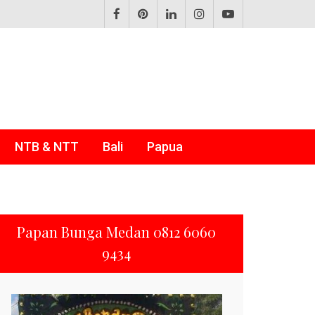
NTB & NTT
Bali
Papua
Papan Bunga Medan 0812 6060
9434