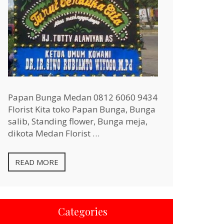
Papan Bunga Medan 0812 6060 9434
Florist Kita toko Papan Bunga, Bunga
salib, Standing flower, Bunga meja,
dikota Medan Florist …
READ MORE
Categories