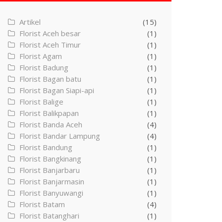
Artikel
(15)
Florist Aceh besar
(1)
Florist Aceh Timur
(1)
Florist Agam
(1)
Florist Badung
(1)
Florist Bagan batu
(1)
Florist Bagan Siapi-api
(1)
Florist Balige
(1)
Florist Balikpapan
(1)
Florist Banda Aceh
(4)
Florist Bandar Lampung
(4)
Florist Bandung
(1)
Florist Bangkinang
(1)
Florist Banjarbaru
(1)
Florist Banjarmasin
(1)
Florist Banyuwangi
(1)
Florist Batam
(4)
Florist Batanghari
(1)