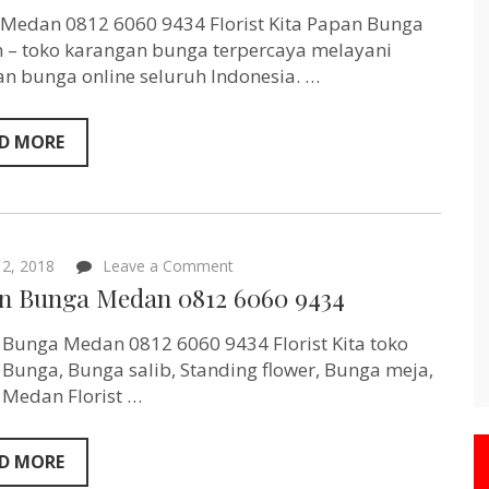
0812
6060
 Medan 0812 6060 9434 Florist Kita Papan Bunga
9434
– toko karangan bunga terpercaya melayani
n bunga online seluruh Indonesia. …
D MORE
on
2, 2018
Leave a Comment
Papan
n Bunga Medan 0812 6060 9434
Bunga
Medan
0812
Bunga Medan 0812 6060 9434 Florist Kita toko
6060
Bunga, Bunga salib, Standing flower, Bunga meja,
9434
 Medan Florist …
D MORE