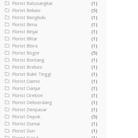
Florist Batusangkar
(1)
Florist Bekasi
(5)
Florist Bengkulu
(1)
Florist Bima
(1)
Florist Binjai
(1)
Florist Blitar
(1)
Florist Blora
(1)
Florist Bogor
(5)
Florist Bontang
(1)
Florist Brebes
(1)
Florist Bukit Tinggi
(1)
Florist Ciamis
(1)
Florist Cianjur
(1)
Florist Cirebon
(1)
Florist Deliserdang
(1)
Florist Denpasar
(1)
Florist Depok
(5)
Florist Dumai
(1)
Florist Duri
(1)
Florist Garut
(1)