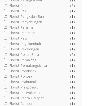
Florist Palangkaraya
(1)
Florist Palembang
(5)
Florist Palu
(1)
Florist Pangkalan Bun
(1)
Florist Panyabungan
(1)
Florist Pariaman
(1)
Florist Pasaman
(1)
Florist Pati
(1)
Florist Payakumbuh
(1)
Florist Pekalongan
(1)
Florist Pekan Baru
(5)
Florist Pemalang
(1)
Florist Pematangsiantar
(1)
Florist Pontianak
(1)
Florist Porsea
(1)
Florist Prabumulih
(1)
Florist Pring Sewu
(1)
Florist Purwokerto
(1)
Florist Rantau Prapat
(1)
Florist Rumbai
(1)