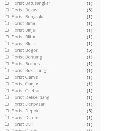
Florist Batusangkar
(1)
Florist Bekasi
(5)
Florist Bengkulu
(1)
Florist Bima
(1)
Florist Binjai
(1)
Florist Blitar
(1)
Florist Blora
(1)
Florist Bogor
(5)
Florist Bontang
(1)
Florist Brebes
(1)
Florist Bukit Tinggi
(1)
Florist Ciamis
(1)
Florist Cianjur
(1)
Florist Cirebon
(1)
Florist Deliserdang
(1)
Florist Denpasar
(1)
Florist Depok
(5)
Florist Dumai
(1)
Florist Duri
(1)
Florist Garut
(1)