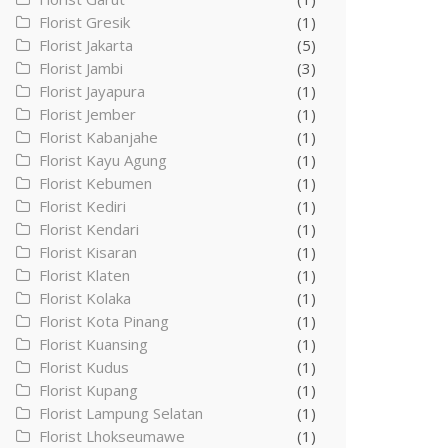
Florist Gresik
(1)
Florist Jakarta
(5)
Florist Jambi
(3)
Florist Jayapura
(1)
Florist Jember
(1)
Florist Kabanjahe
(1)
Florist Kayu Agung
(1)
Florist Kebumen
(1)
Florist Kediri
(1)
Florist Kendari
(1)
Florist Kisaran
(1)
Florist Klaten
(1)
Florist Kolaka
(1)
Florist Kota Pinang
(1)
Florist Kuansing
(1)
Florist Kudus
(1)
Florist Kupang
(1)
Florist Lampung Selatan
(1)
Florist Lhokseumawe
(1)