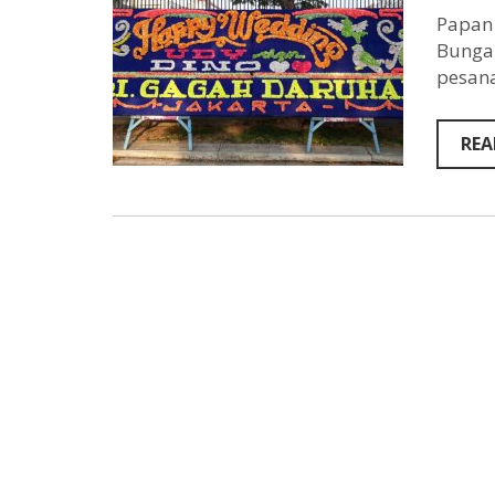
Papan 
Bunga 
pesana
REA