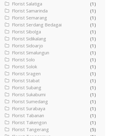
Florist Salatiga
(1)
Florist Samarinda
(1)
Florist Semarang
(1)
Florist Serdang Bedagai
(1)
Florist Sibolga
(1)
Florist Sidikalang
(1)
Florist Sidoarjo
(1)
Florist Simalungun
(1)
Florist Solo
(1)
Florist Solok
(1)
Florist Sragen
(1)
Florist Stabat
(1)
Florist Subang
(1)
Florist Sukabumi
(1)
Florist Sumedang
(1)
Florist Surabaya
(1)
Florist Tabanan
(1)
Florist Takengon
(1)
Florist Tangerang
(5)