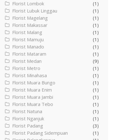
Florist Lombok
(1)
Florist Lubuk Linggau
(1)
Florist Magelang
(1)
Florist Makassar
(1)
Florist Malang
(1)
Florist Mamuju
(1)
Florist Manado
(1)
Florist Mataram
(1)
Florist Medan
(9)
Florist Metro
(1)
Florist Minahasa
(1)
Florist Muara Bungo
(1)
Florist Muara Enim
(1)
Florist Muara Jambi
(1)
Florist Muara Tebo
(1)
Florist Natuna
(1)
Florist Nganjuk
(1)
Florist Padang
(3)
Florist Padang Sidempuan
(1)