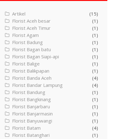
Artikel
(15)
Florist Aceh besar
(1)
Florist Aceh Timur
(1)
Florist Agam
(1)
Florist Badung
(1)
Florist Bagan batu
(1)
Florist Bagan Siapi-api
(1)
Florist Balige
(1)
Florist Balikpapan
(1)
Florist Banda Aceh
(4)
Florist Bandar Lampung
(4)
Florist Bandung
(1)
Florist Bangkinang
(1)
Florist Banjarbaru
(1)
Florist Banjarmasin
(1)
Florist Banyuwangi
(1)
Florist Batam
(4)
Florist Batanghari
(1)