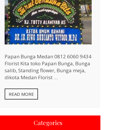
Papan Bunga Medan 0812 6060 9434
Florist Kita toko Papan Bunga, Bunga
salib, Standing flower, Bunga meja,
dikota Medan Florist …
READ MORE
Categories