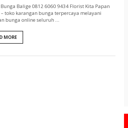
Balige
0812
Bunga Balige 0812 6060 9434 Florist Kita Papan
6060
– toko karangan bunga terpercaya melayani
9434
n bunga online seluruh …
D MORE