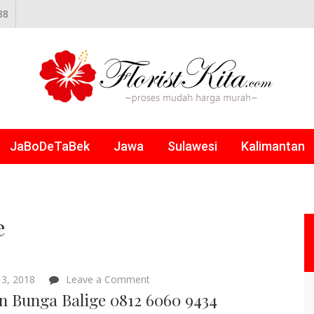
88
NLINE
JaBoDeTaBek
Jawa
Sulawesi
Kalimantan
e
on
3, 2018
Leave a Comment
Papan
n Bunga Balige 0812 6060 9434
Bunga