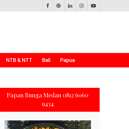
NTB & NTT
Bali
Papua
Papan Bunga Medan 0812 6060
9434