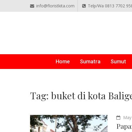
info@floristkita.com
Telp/Wa 0813 7702 95
TOKO BUNGA PAPAN O
Karangan Bunga Kirim Langsung – Cepat di Medan
Home
Sumatra
Sumut
Tag:
buket di kota Balig
May 
Papa