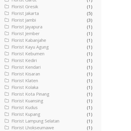
Florist Gresik
(1)
Florist Jakarta
(5)
Florist Jambi
(3)
Florist Jayapura
(1)
Florist Jember
(1)
Florist Kabanjahe
(1)
Florist Kayu Agung
(1)
Florist Kebumen
(1)
Florist Kediri
(1)
Florist Kendari
(1)
Florist Kisaran
(1)
Florist Klaten
(1)
Florist Kolaka
(1)
Florist Kota Pinang
(1)
Florist Kuansing
(1)
Florist Kudus
(1)
Florist Kupang
(1)
Florist Lampung Selatan
(1)
Florist Lhokseumawe
(1)