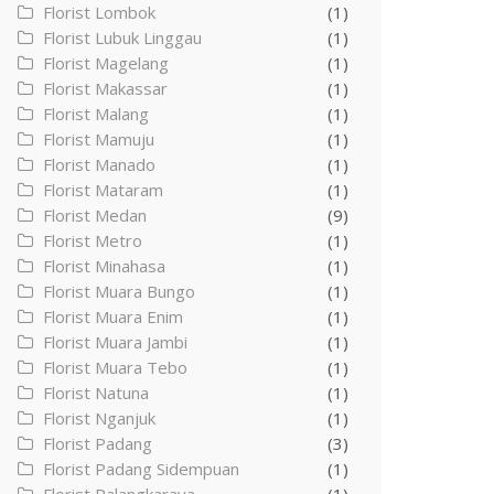
Florist Lombok
(1)
Florist Lubuk Linggau
(1)
Florist Magelang
(1)
Florist Makassar
(1)
Florist Malang
(1)
Florist Mamuju
(1)
Florist Manado
(1)
Florist Mataram
(1)
Florist Medan
(9)
Florist Metro
(1)
Florist Minahasa
(1)
Florist Muara Bungo
(1)
Florist Muara Enim
(1)
Florist Muara Jambi
(1)
Florist Muara Tebo
(1)
Florist Natuna
(1)
Florist Nganjuk
(1)
Florist Padang
(3)
Florist Padang Sidempuan
(1)