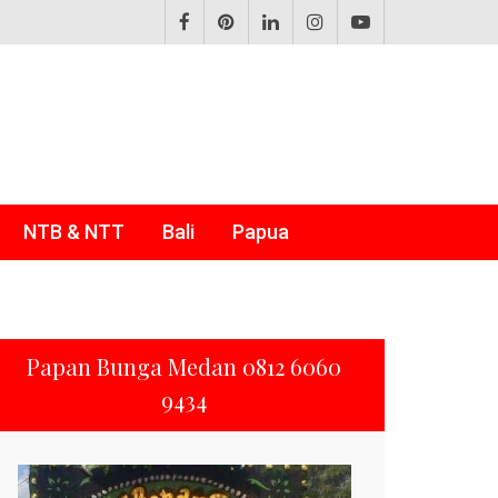
NTB & NTT
Bali
Papua
Papan Bunga Medan 0812 6060
9434