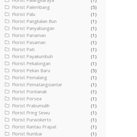
Florist Palangkaraya
(1)
Florist Palembang
(5)
Florist Palu
(1)
Florist Pangkalan Bun
(1)
Florist Panyabungan
(1)
Florist Pariaman
(1)
Florist Pasaman
(1)
Florist Pati
(1)
Florist Payakumbuh
(1)
Florist Pekalongan
(1)
Florist Pekan Baru
(5)
Florist Pemalang
(1)
Florist Pematangsiantar
(1)
Florist Pontianak
(1)
Florist Porsea
(1)
Florist Prabumulih
(1)
Florist Pring Sewu
(1)
Florist Purwokerto
(1)
Florist Rantau Prapat
(1)
Florist Rumbai
(1)