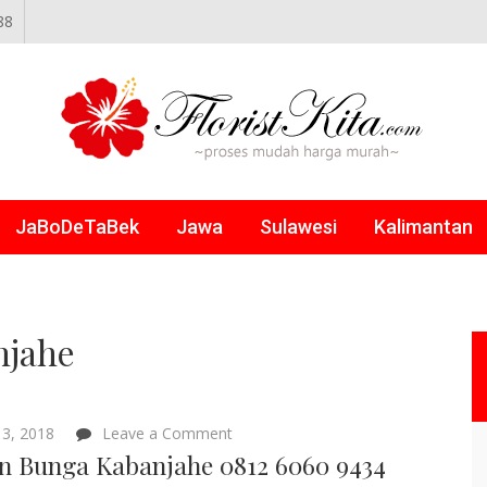
88
NLINE
JaBoDeTaBek
Jawa
Sulawesi
Kalimantan
njahe
on
3, 2018
Leave a Comment
Papan
n Bunga Kabanjahe 0812 6060 9434
Bunga