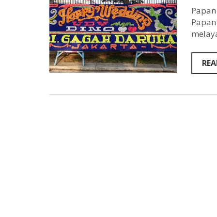
Papan 
Papan 
melaya
REA