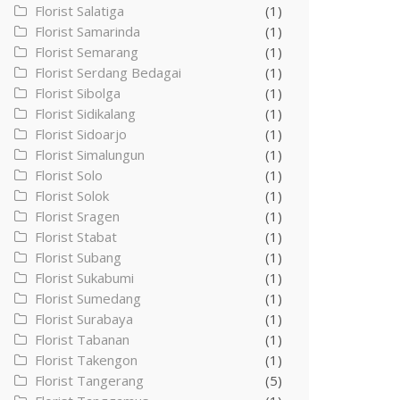
Florist Salatiga
(1)
Florist Samarinda
(1)
Florist Semarang
(1)
Florist Serdang Bedagai
(1)
Florist Sibolga
(1)
Florist Sidikalang
(1)
Florist Sidoarjo
(1)
Florist Simalungun
(1)
Florist Solo
(1)
Florist Solok
(1)
Florist Sragen
(1)
Florist Stabat
(1)
Florist Subang
(1)
Florist Sukabumi
(1)
Florist Sumedang
(1)
Florist Surabaya
(1)
Florist Tabanan
(1)
Florist Takengon
(1)
Florist Tangerang
(5)