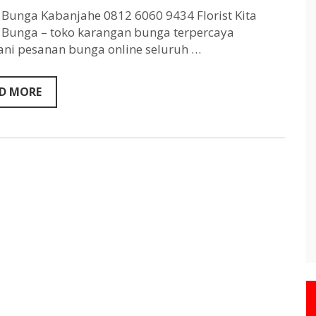
Kabanjahe
0812
Bunga Kabanjahe 0812 6060 9434 Florist Kita
6060
Bunga – toko karangan bunga terpercaya
9434
ni pesanan bunga online seluruh …
D MORE