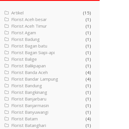
Artikel
(15)
Florist Aceh besar
(1)
Florist Aceh Timur
(1)
Florist Agam
(1)
Florist Badung
(1)
Florist Bagan batu
(1)
Florist Bagan Siapi-api
(1)
Florist Balige
(1)
Florist Balikpapan
(1)
Florist Banda Aceh
(4)
Florist Bandar Lampung
(4)
Florist Bandung
(1)
Florist Bangkinang
(1)
Florist Banjarbaru
(1)
Florist Banjarmasin
(1)
Florist Banyuwangi
(1)
Florist Batam
(4)
Florist Batanghari
(1)