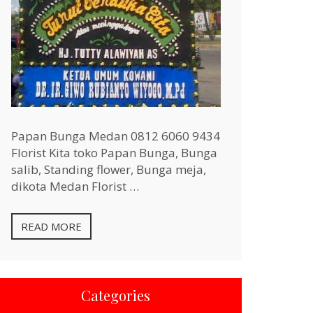
Papan Bunga Medan 0812 6060 9434
Florist Kita toko Papan Bunga, Bunga
salib, Standing flower, Bunga meja,
dikota Medan Florist …
READ MORE
Categories