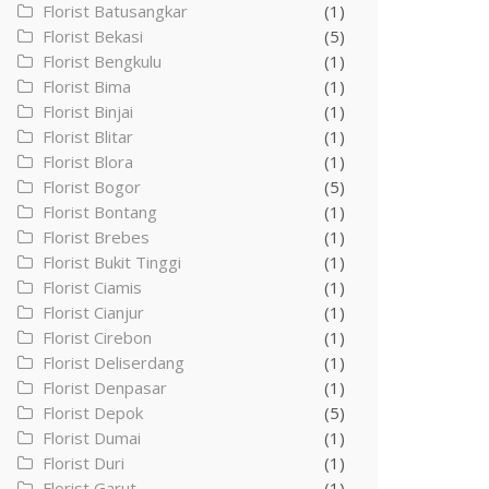
Florist Batusangkar
(1)
Florist Bekasi
(5)
Florist Bengkulu
(1)
Florist Bima
(1)
Florist Binjai
(1)
Florist Blitar
(1)
Florist Blora
(1)
Florist Bogor
(5)
Florist Bontang
(1)
Florist Brebes
(1)
Florist Bukit Tinggi
(1)
Florist Ciamis
(1)
Florist Cianjur
(1)
Florist Cirebon
(1)
Florist Deliserdang
(1)
Florist Denpasar
(1)
Florist Depok
(5)
Florist Dumai
(1)
Florist Duri
(1)
Florist Garut
(1)