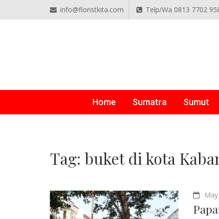
info@floristkita.com
Telp/Wa 0813 7702 95
TOKO BUNGA PAPAN O
Karangan Bunga Kirim Langsung – Cepat di Medan
Home
Sumatra
Sumut
Tag:
buket di kota Kaba
May 
Papa