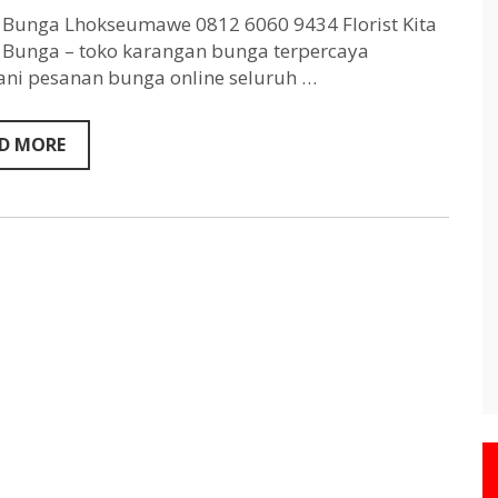
Lhokseumawe
0812
Bunga Lhokseumawe 0812 6060 9434 Florist Kita
6060
Bunga – toko karangan bunga terpercaya
9434
ni pesanan bunga online seluruh …
D MORE