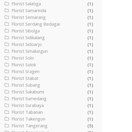
Florist Salatiga
(1)
Florist Samarinda
(1)
Florist Semarang
(1)
Florist Serdang Bedagai
(1)
Florist Sibolga
(1)
Florist Sidikalang
(1)
Florist Sidoarjo
(1)
Florist Simalungun
(1)
Florist Solo
(1)
Florist Solok
(1)
Florist Sragen
(1)
Florist Stabat
(1)
Florist Subang
(1)
Florist Sukabumi
(1)
Florist Sumedang
(1)
Florist Surabaya
(1)
Florist Tabanan
(1)
Florist Takengon
(1)
Florist Tangerang
(5)