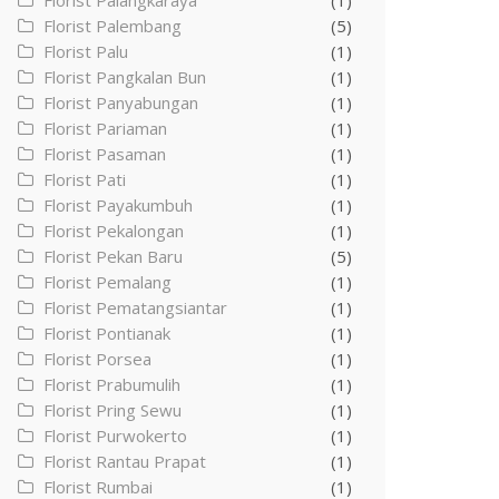
Florist Palangkaraya
(1)
Florist Palembang
(5)
Florist Palu
(1)
Florist Pangkalan Bun
(1)
Florist Panyabungan
(1)
Florist Pariaman
(1)
Florist Pasaman
(1)
Florist Pati
(1)
Florist Payakumbuh
(1)
Florist Pekalongan
(1)
Florist Pekan Baru
(5)
Florist Pemalang
(1)
Florist Pematangsiantar
(1)
Florist Pontianak
(1)
Florist Porsea
(1)
Florist Prabumulih
(1)
Florist Pring Sewu
(1)
Florist Purwokerto
(1)
Florist Rantau Prapat
(1)
Florist Rumbai
(1)