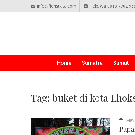
info@floristkita.com
Telp/Wa 0813 7702 95
TOKO BUNGA PAPAN O
Karangan Bunga Kirim Langsung – Cepat di Medan
Home
Sumatra
Sumut
Tag:
buket di kota Lho
May 
Papa