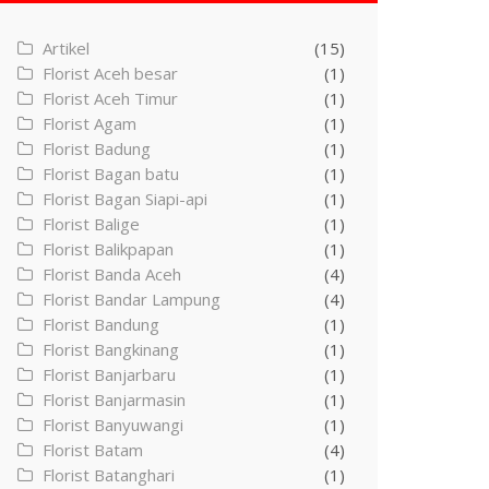
Artikel
(15)
Florist Aceh besar
(1)
Florist Aceh Timur
(1)
Florist Agam
(1)
Florist Badung
(1)
Florist Bagan batu
(1)
Florist Bagan Siapi-api
(1)
Florist Balige
(1)
Florist Balikpapan
(1)
Florist Banda Aceh
(4)
Florist Bandar Lampung
(4)
Florist Bandung
(1)
Florist Bangkinang
(1)
Florist Banjarbaru
(1)
Florist Banjarmasin
(1)
Florist Banyuwangi
(1)
Florist Batam
(4)
Florist Batanghari
(1)