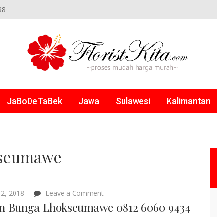
88
NLINE
JaBoDeTaBek
Jawa
Sulawesi
Kalimantan
kseumawe
on
2, 2018
Leave a Comment
Papan
n Bunga Lhokseumawe 0812 6060 9434
Bunga