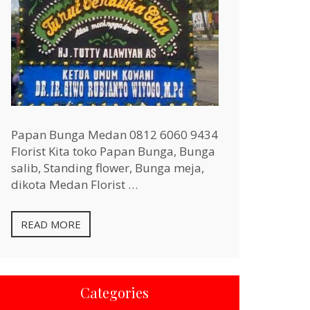
Papan Bunga Medan 0812 6060 9434
Florist Kita toko Papan Bunga, Bunga
salib, Standing flower, Bunga meja,
dikota Medan Florist …
READ MORE
Categories