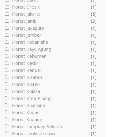
Florist Gresik
(1)
Florist Jakarta
(5)
Florist Jambi
(3)
Florist Jayapura
(1)
Florist Jember
(1)
Florist Kabanjahe
(1)
Florist Kayu Agung
(1)
Florist Kebumen
(1)
Florist Kediri
(1)
Florist Kendari
(1)
Florist Kisaran
(1)
Florist Klaten
(1)
Florist Kolaka
(1)
Florist Kota Pinang
(1)
Florist Kuansing
(1)
Florist Kudus
(1)
Florist Kupang
(1)
Florist Lampung Selatan
(1)
Florist Lhokseumawe
(1)