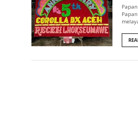
Papan 
Papan 
melaya
REA