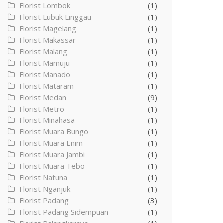
Florist Lombok
(1)
Florist Lubuk Linggau
(1)
Florist Magelang
(1)
Florist Makassar
(1)
Florist Malang
(1)
Florist Mamuju
(1)
Florist Manado
(1)
Florist Mataram
(1)
Florist Medan
(9)
Florist Metro
(1)
Florist Minahasa
(1)
Florist Muara Bungo
(1)
Florist Muara Enim
(1)
Florist Muara Jambi
(1)
Florist Muara Tebo
(1)
Florist Natuna
(1)
Florist Nganjuk
(1)
Florist Padang
(3)
Florist Padang Sidempuan
(1)