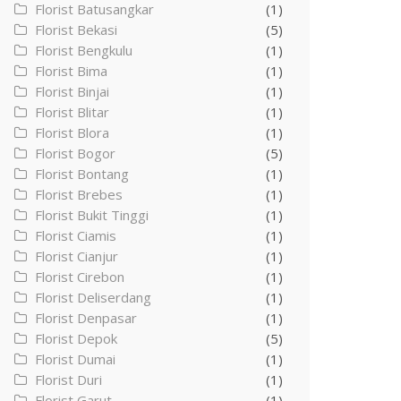
Florist Batusangkar
(1)
Florist Bekasi
(5)
Florist Bengkulu
(1)
Florist Bima
(1)
Florist Binjai
(1)
Florist Blitar
(1)
Florist Blora
(1)
Florist Bogor
(5)
Florist Bontang
(1)
Florist Brebes
(1)
Florist Bukit Tinggi
(1)
Florist Ciamis
(1)
Florist Cianjur
(1)
Florist Cirebon
(1)
Florist Deliserdang
(1)
Florist Denpasar
(1)
Florist Depok
(5)
Florist Dumai
(1)
Florist Duri
(1)
Florist Garut
(1)