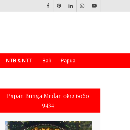
NTB & NTT
Bali
Papua
Papan Bunga Medan 0812 6060
9434