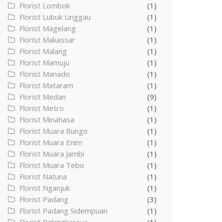
Florist Lombok
(1)
Florist Lubuk Linggau
(1)
Florist Magelang
(1)
Florist Makassar
(1)
Florist Malang
(1)
Florist Mamuju
(1)
Florist Manado
(1)
Florist Mataram
(1)
Florist Medan
(9)
Florist Metro
(1)
Florist Minahasa
(1)
Florist Muara Bungo
(1)
Florist Muara Enim
(1)
Florist Muara Jambi
(1)
Florist Muara Tebo
(1)
Florist Natuna
(1)
Florist Nganjuk
(1)
Florist Padang
(3)
Florist Padang Sidempuan
(1)