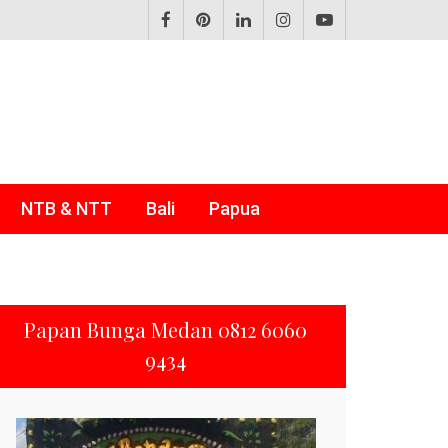
NTB & NTT
Bali
Papua
Papan Bunga Medan 0812 6060
9434