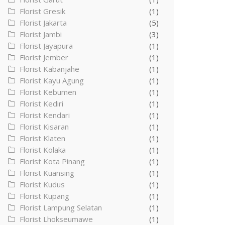
Florist Gresik
(1)
Florist Jakarta
(5)
Florist Jambi
(3)
Florist Jayapura
(1)
Florist Jember
(1)
Florist Kabanjahe
(1)
Florist Kayu Agung
(1)
Florist Kebumen
(1)
Florist Kediri
(1)
Florist Kendari
(1)
Florist Kisaran
(1)
Florist Klaten
(1)
Florist Kolaka
(1)
Florist Kota Pinang
(1)
Florist Kuansing
(1)
Florist Kudus
(1)
Florist Kupang
(1)
Florist Lampung Selatan
(1)
Florist Lhokseumawe
(1)