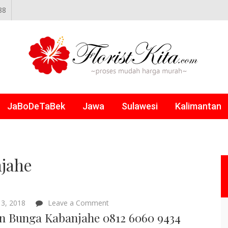
88
NLINE
JaBoDeTaBek
Jawa
Sulawesi
Kalimantan
jahe
on
3, 2018
Leave a Comment
Papan
n Bunga Kabanjahe 0812 6060 9434
Bunga