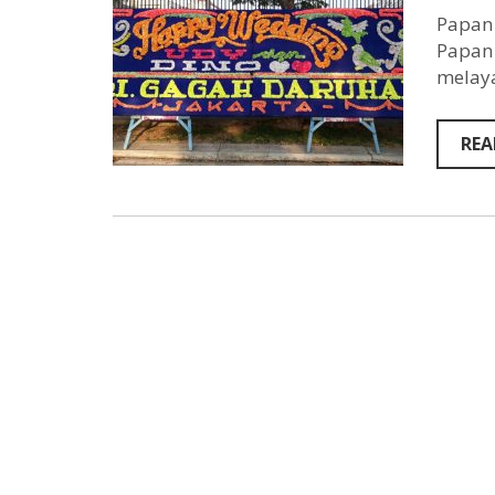
Papan 
Papan 
melaya
REA