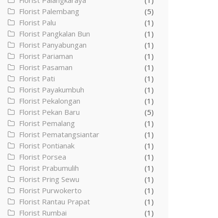
Florist Palangkaraya
(1)
Florist Palembang
(5)
Florist Palu
(1)
Florist Pangkalan Bun
(1)
Florist Panyabungan
(1)
Florist Pariaman
(1)
Florist Pasaman
(1)
Florist Pati
(1)
Florist Payakumbuh
(1)
Florist Pekalongan
(1)
Florist Pekan Baru
(5)
Florist Pemalang
(1)
Florist Pematangsiantar
(1)
Florist Pontianak
(1)
Florist Porsea
(1)
Florist Prabumulih
(1)
Florist Pring Sewu
(1)
Florist Purwokerto
(1)
Florist Rantau Prapat
(1)
Florist Rumbai
(1)