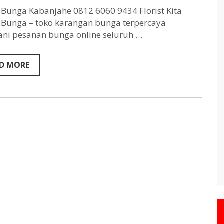
Kabanjahe
0812
Bunga Kabanjahe 0812 6060 9434 Florist Kita
6060
Bunga – toko karangan bunga terpercaya
9434
ni pesanan bunga online seluruh …
D MORE