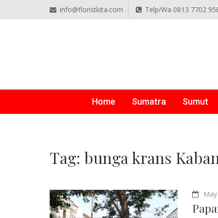
info@floristkita.com
Telp/Wa 0813 7702 95
TOKO BUNGA PAPAN O
Karangan Bunga Kirim Langsung – Cepat di Medan
Home
Sumatra
Sumut
Tag:
bunga krans Kaban
May 
Papa