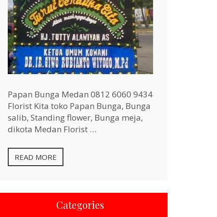
Papan Bunga Medan 0812 6060 9434
Florist Kita toko Papan Bunga, Bunga
salib, Standing flower, Bunga meja,
dikota Medan Florist …
READ MORE
Categories