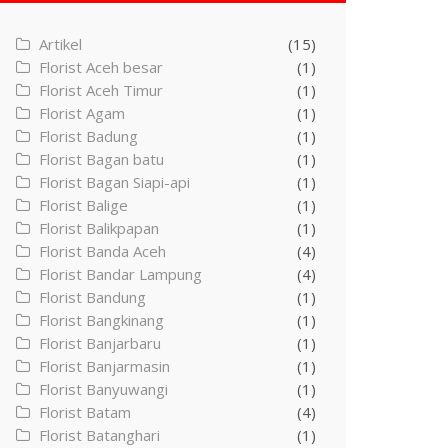
Artikel
(15)
Florist Aceh besar
(1)
Florist Aceh Timur
(1)
Florist Agam
(1)
Florist Badung
(1)
Florist Bagan batu
(1)
Florist Bagan Siapi-api
(1)
Florist Balige
(1)
Florist Balikpapan
(1)
Florist Banda Aceh
(4)
Florist Bandar Lampung
(4)
Florist Bandung
(1)
Florist Bangkinang
(1)
Florist Banjarbaru
(1)
Florist Banjarmasin
(1)
Florist Banyuwangi
(1)
Florist Batam
(4)
Florist Batanghari
(1)