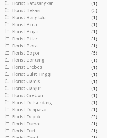
Florist Batusangkar
(1)
Florist Bekasi
(5)
Florist Bengkulu
(1)
Florist Bima
(1)
Florist Binjai
(1)
Florist Blitar
(1)
Florist Blora
(1)
Florist Bogor
(5)
Florist Bontang
(1)
Florist Brebes
(1)
Florist Bukit Tinggi
(1)
Florist Ciamis
(1)
Florist Cianjur
(1)
Florist Cirebon
(1)
Florist Deliserdang
(1)
Florist Denpasar
(1)
Florist Depok
(5)
Florist Dumai
(1)
Florist Duri
(1)
Florist Garut
(1)