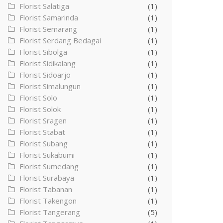
Florist Salatiga
(1)
Florist Samarinda
(1)
Florist Semarang
(1)
Florist Serdang Bedagai
(1)
Florist Sibolga
(1)
Florist Sidikalang
(1)
Florist Sidoarjo
(1)
Florist Simalungun
(1)
Florist Solo
(1)
Florist Solok
(1)
Florist Sragen
(1)
Florist Stabat
(1)
Florist Subang
(1)
Florist Sukabumi
(1)
Florist Sumedang
(1)
Florist Surabaya
(1)
Florist Tabanan
(1)
Florist Takengon
(1)
Florist Tangerang
(5)