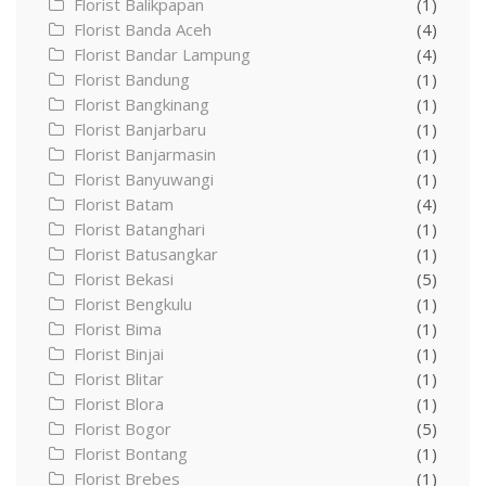
Florist Balikpapan
(1)
Florist Banda Aceh
(4)
Florist Bandar Lampung
(4)
Florist Bandung
(1)
Florist Bangkinang
(1)
Florist Banjarbaru
(1)
Florist Banjarmasin
(1)
Florist Banyuwangi
(1)
Florist Batam
(4)
Florist Batanghari
(1)
Florist Batusangkar
(1)
Florist Bekasi
(5)
Florist Bengkulu
(1)
Florist Bima
(1)
Florist Binjai
(1)
Florist Blitar
(1)
Florist Blora
(1)
Florist Bogor
(5)
Florist Bontang
(1)
Florist Brebes
(1)