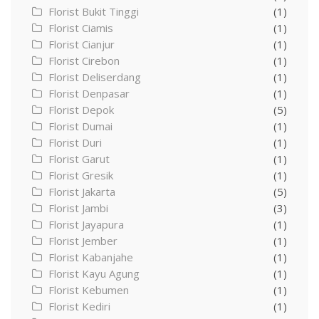
Florist Bukit Tinggi
(1)
Florist Ciamis
(1)
Florist Cianjur
(1)
Florist Cirebon
(1)
Florist Deliserdang
(1)
Florist Denpasar
(1)
Florist Depok
(5)
Florist Dumai
(1)
Florist Duri
(1)
Florist Garut
(1)
Florist Gresik
(1)
Florist Jakarta
(5)
Florist Jambi
(3)
Florist Jayapura
(1)
Florist Jember
(1)
Florist Kabanjahe
(1)
Florist Kayu Agung
(1)
Florist Kebumen
(1)
Florist Kediri
(1)