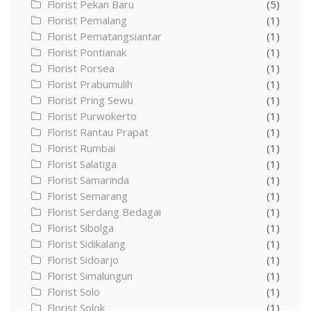
Florist Pekan Baru
(5)
Florist Pemalang
(1)
Florist Pematangsiantar
(1)
Florist Pontianak
(1)
Florist Porsea
(1)
Florist Prabumulih
(1)
Florist Pring Sewu
(1)
Florist Purwokerto
(1)
Florist Rantau Prapat
(1)
Florist Rumbai
(1)
Florist Salatiga
(1)
Florist Samarinda
(1)
Florist Semarang
(1)
Florist Serdang Bedagai
(1)
Florist Sibolga
(1)
Florist Sidikalang
(1)
Florist Sidoarjo
(1)
Florist Simalungun
(1)
Florist Solo
(1)
Florist Solok
(1)