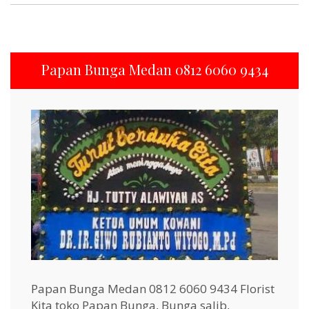
Papan Bunga Medan 0812 6060 9434
Papan Bunga Medan 0812 6060 9434 Florist
Kita toko Papan Bunga, Bunga salib,