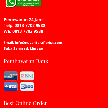
Pemesanan 24 Jam
Telp. 0813 7702 9588
Wa. 0813 7702 9588
Email: info@nusantaraflorist.com
Buka Senin sd. Minggu
Pembayaran Bank
Best Online Order