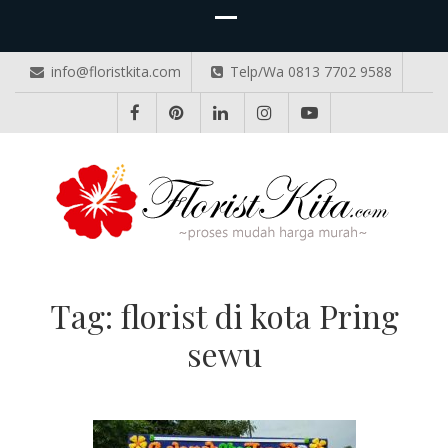
info@floristkita.com
Telp/Wa 0813 7702 9588
TOKO BUNGA PAPAN ONLINE
Karangan Bunga Kirim Langsung – Cepat di Medan
Tag:
florist di kota Pring
sewu