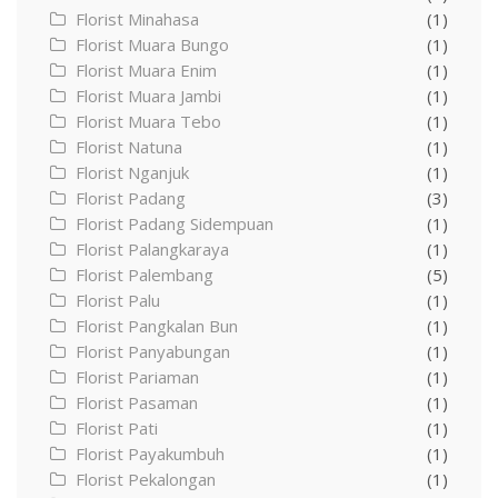
Florist Minahasa
(1)
Florist Muara Bungo
(1)
Florist Muara Enim
(1)
Florist Muara Jambi
(1)
Florist Muara Tebo
(1)
Florist Natuna
(1)
Florist Nganjuk
(1)
Florist Padang
(3)
Florist Padang Sidempuan
(1)
Florist Palangkaraya
(1)
Florist Palembang
(5)
Florist Palu
(1)
Florist Pangkalan Bun
(1)
Florist Panyabungan
(1)
Florist Pariaman
(1)
Florist Pasaman
(1)
Florist Pati
(1)
Florist Payakumbuh
(1)
Florist Pekalongan
(1)