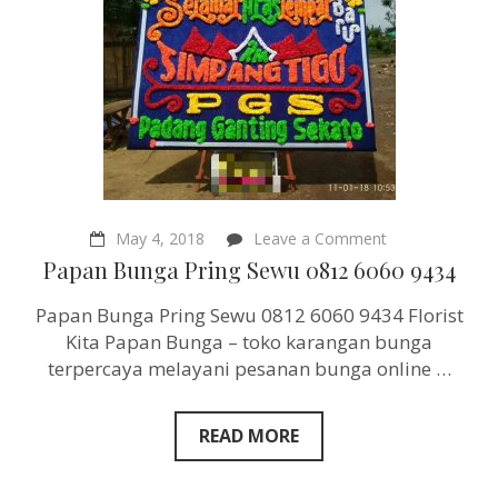
on
May 4, 2018
Leave a Comment
Papan
Papan Bunga Pring Sewu 0812 6060 9434
Bunga
Pring
Papan Bunga Pring Sewu 0812 6060 9434 Florist
Sewu
0812
Kita Papan Bunga – toko karangan bunga
6060
terpercaya melayani pesanan bunga online …
9434
READ MORE