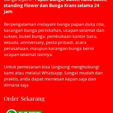
standing Flower dan Bunga Krans selama 24
jam
.
Berpengalaman melayani bunga papan duka cita,
karangan bunga pernikahan, ucapan selamat dan
sukses, buket bunga, pembukaan kantor baru,
wisuda, anniversary, pesta pribadi, acara
perusahaan, maupun karangan bunga berisi
ucapan selamat lainnya.
Untuk pemesanan bisa langsung menghubungi
kami atau melaluI Whatsapp. Sangat mudah dan
praktis, anda dapat memesan kapan saja dan
dimana saja
Order Sekarang