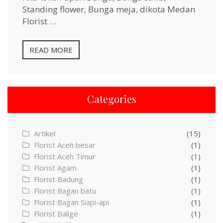
Standing flower, Bunga meja, dikota Medan
Florist …
READ MORE
Categories
Artikel
(15)
Florist Aceh besar
(1)
Florist Aceh Timur
(1)
Florist Agam
(1)
Florist Badung
(1)
Florist Bagan batu
(1)
Florist Bagan Siapi-api
(1)
Florist Balige
(1)