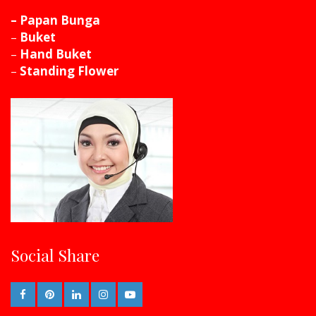
– Papan Bunga
–
Buket
–
Hand Buket
–
Standing Flower
Social Share