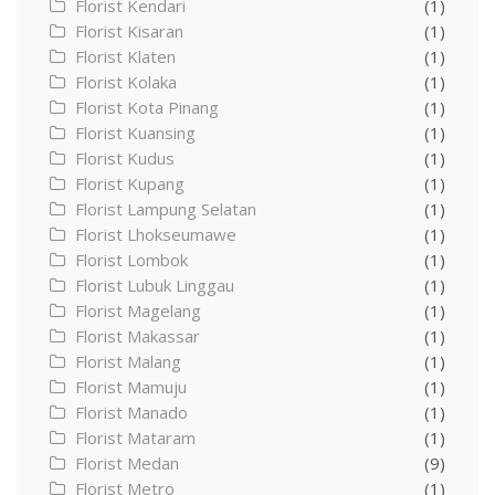
Florist Kendari
(1)
Florist Kisaran
(1)
Florist Klaten
(1)
Florist Kolaka
(1)
Florist Kota Pinang
(1)
Florist Kuansing
(1)
Florist Kudus
(1)
Florist Kupang
(1)
Florist Lampung Selatan
(1)
Florist Lhokseumawe
(1)
Florist Lombok
(1)
Florist Lubuk Linggau
(1)
Florist Magelang
(1)
Florist Makassar
(1)
Florist Malang
(1)
Florist Mamuju
(1)
Florist Manado
(1)
Florist Mataram
(1)
Florist Medan
(9)
Florist Metro
(1)