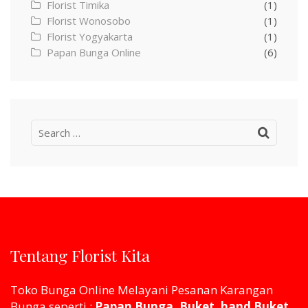
Florist Timika
(1)
Florist Wonosobo
(1)
Florist Yogyakarta
(1)
Papan Bunga Online
(6)
Search
for:
Tentang Florist Kita
Toko Bunga Online Melayani Pesanan Karangan
Bunga seperti :
Papan Bunga, Buket, hand Buket,