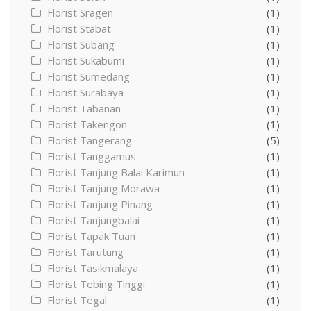
Florist Sragen
(1)
Florist Stabat
(1)
Florist Subang
(1)
Florist Sukabumi
(1)
Florist Sumedang
(1)
Florist Surabaya
(1)
Florist Tabanan
(1)
Florist Takengon
(1)
Florist Tangerang
(5)
Florist Tanggamus
(1)
Florist Tanjung Balai Karimun
(1)
Florist Tanjung Morawa
(1)
Florist Tanjung Pinang
(1)
Florist Tanjungbalai
(1)
Florist Tapak Tuan
(1)
Florist Tarutung
(1)
Florist Tasikmalaya
(1)
Florist Tebing Tinggi
(1)
Florist Tegal
(1)