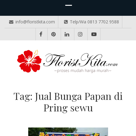
info@floristkita.com
Telp/Wa 0813 7702 9588
TOKO BUNGA PAPAN ONLINE
Karangan Bunga Kirim Langsung – Cepat di Medan
Tag:
Jual Bunga Papan di
Pring sewu