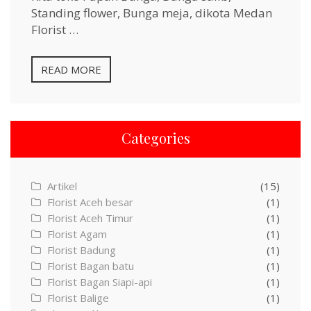
Standing flower, Bunga meja, dikota Medan
Florist …
READ MORE
Categories
Artikel
(15)
Florist Aceh besar
(1)
Florist Aceh Timur
(1)
Florist Agam
(1)
Florist Badung
(1)
Florist Bagan batu
(1)
Florist Bagan Siapi-api
(1)
Florist Balige
(1)