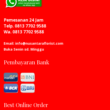
Pemesanan 24 Jam
Telp. 0813 7702 9588
Wa. 0813 7702 9588
Email: info@nusantaraflorist.com
Buka Senin sd. Minggu
Pembayaran Bank
Best Online Order