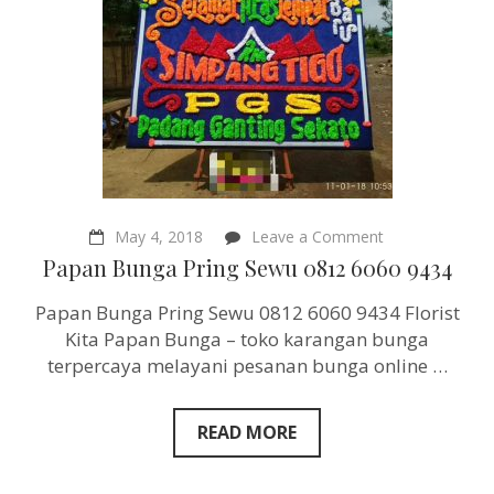
on
May 4, 2018
Leave a Comment
Papan
Papan Bunga Pring Sewu 0812 6060 9434
Bunga
Pring
Papan Bunga Pring Sewu 0812 6060 9434 Florist
Sewu
0812
Kita Papan Bunga – toko karangan bunga
6060
terpercaya melayani pesanan bunga online …
9434
READ MORE