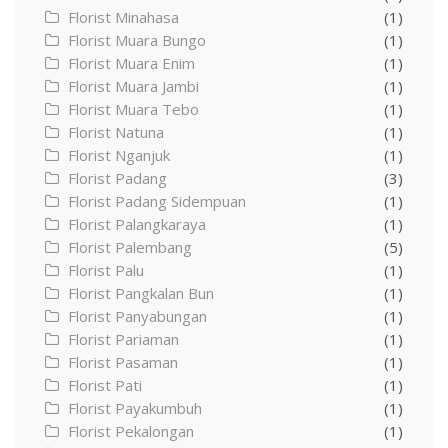
Florist Minahasa
(1)
Florist Muara Bungo
(1)
Florist Muara Enim
(1)
Florist Muara Jambi
(1)
Florist Muara Tebo
(1)
Florist Natuna
(1)
Florist Nganjuk
(1)
Florist Padang
(3)
Florist Padang Sidempuan
(1)
Florist Palangkaraya
(1)
Florist Palembang
(5)
Florist Palu
(1)
Florist Pangkalan Bun
(1)
Florist Panyabungan
(1)
Florist Pariaman
(1)
Florist Pasaman
(1)
Florist Pati
(1)
Florist Payakumbuh
(1)
Florist Pekalongan
(1)