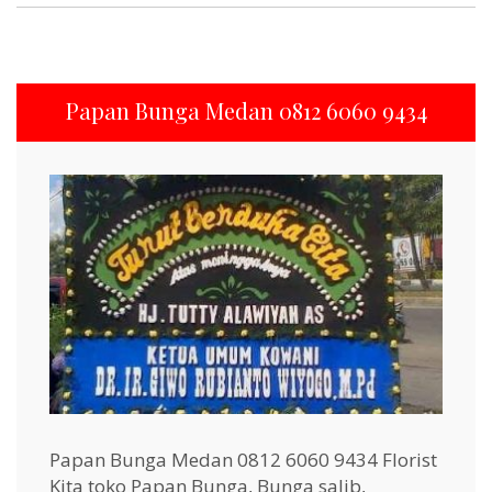
Papan Bunga Medan 0812 6060 9434
Papan Bunga Medan 0812 6060 9434 Florist
Kita toko Papan Bunga, Bunga salib,