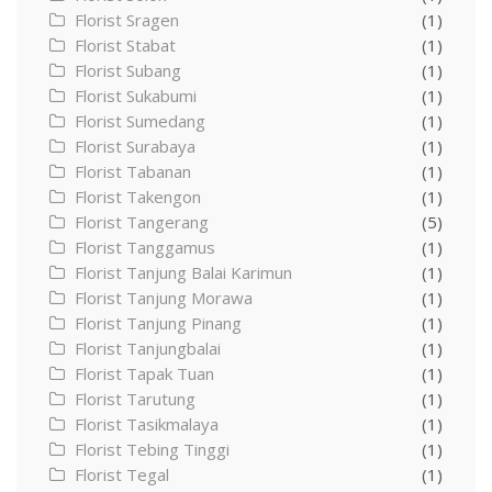
Florist Sragen
(1)
Florist Stabat
(1)
Florist Subang
(1)
Florist Sukabumi
(1)
Florist Sumedang
(1)
Florist Surabaya
(1)
Florist Tabanan
(1)
Florist Takengon
(1)
Florist Tangerang
(5)
Florist Tanggamus
(1)
Florist Tanjung Balai Karimun
(1)
Florist Tanjung Morawa
(1)
Florist Tanjung Pinang
(1)
Florist Tanjungbalai
(1)
Florist Tapak Tuan
(1)
Florist Tarutung
(1)
Florist Tasikmalaya
(1)
Florist Tebing Tinggi
(1)
Florist Tegal
(1)