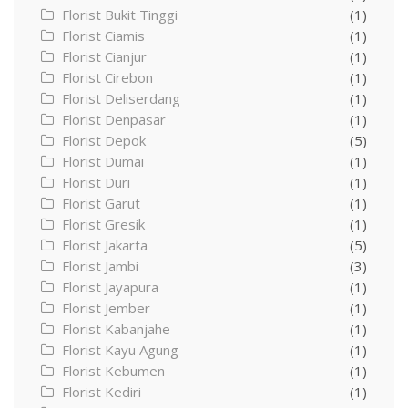
Florist Bukit Tinggi
(1)
Florist Ciamis
(1)
Florist Cianjur
(1)
Florist Cirebon
(1)
Florist Deliserdang
(1)
Florist Denpasar
(1)
Florist Depok
(5)
Florist Dumai
(1)
Florist Duri
(1)
Florist Garut
(1)
Florist Gresik
(1)
Florist Jakarta
(5)
Florist Jambi
(3)
Florist Jayapura
(1)
Florist Jember
(1)
Florist Kabanjahe
(1)
Florist Kayu Agung
(1)
Florist Kebumen
(1)
Florist Kediri
(1)