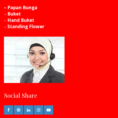
– Papan Bunga
–
Buket
–
Hand Buket
–
Standing Flower
Social Share