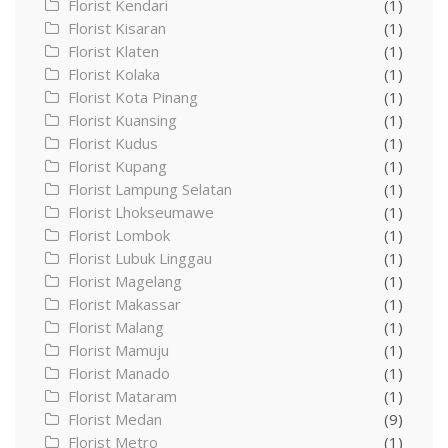
Florist Kendari
(1)
Florist Kisaran
(1)
Florist Klaten
(1)
Florist Kolaka
(1)
Florist Kota Pinang
(1)
Florist Kuansing
(1)
Florist Kudus
(1)
Florist Kupang
(1)
Florist Lampung Selatan
(1)
Florist Lhokseumawe
(1)
Florist Lombok
(1)
Florist Lubuk Linggau
(1)
Florist Magelang
(1)
Florist Makassar
(1)
Florist Malang
(1)
Florist Mamuju
(1)
Florist Manado
(1)
Florist Mataram
(1)
Florist Medan
(9)
Florist Metro
(1)