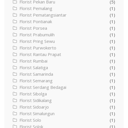
Florist Pekan Baru
(5)
Florist Pemalang
(1)
Florist Pematangsiantar
(1)
Florist Pontianak
(1)
Florist Porsea
(1)
Florist Prabumulih
(1)
Florist Pring Sewu
(1)
Florist Purwokerto
(1)
Florist Rantau Prapat
(1)
Florist Rumbai
(1)
Florist Salatiga
(1)
Florist Samarinda
(1)
Florist Semarang
(1)
Florist Serdang Bedagai
(1)
Florist Sibolga
(1)
Florist Sidikalang
(1)
Florist Sidoarjo
(1)
Florist Simalungun
(1)
Florist Solo
(1)
Florist Solok
(1)