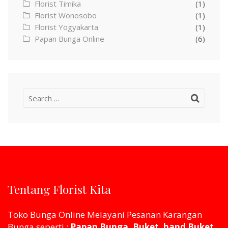
Florist Timika
(1)
Florist Wonosobo
(1)
Florist Yogyakarta
(1)
Papan Bunga Online
(6)
Search
for:
Tentang Florist Kita
Toko Bunga Online Melayani Pesanan Karangan
Bunga seperti :
Papan Bunga, Buket, hand Buket,