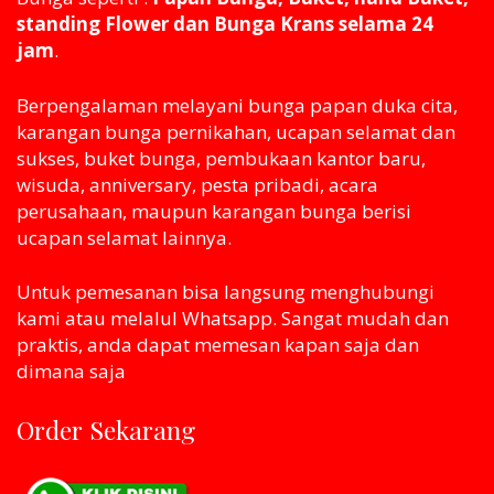
standing Flower dan Bunga Krans selama 24
jam
.
Berpengalaman melayani bunga papan duka cita,
karangan bunga pernikahan, ucapan selamat dan
sukses, buket bunga, pembukaan kantor baru,
wisuda, anniversary, pesta pribadi, acara
perusahaan, maupun karangan bunga berisi
ucapan selamat lainnya.
Untuk pemesanan bisa langsung menghubungi
kami atau melaluI Whatsapp. Sangat mudah dan
praktis, anda dapat memesan kapan saja dan
dimana saja
Order Sekarang