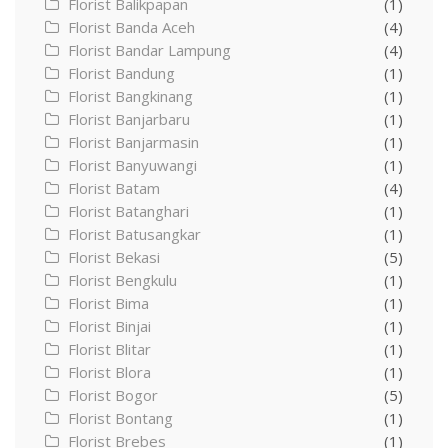
Florist Balikpapan
(1)
Florist Banda Aceh
(4)
Florist Bandar Lampung
(4)
Florist Bandung
(1)
Florist Bangkinang
(1)
Florist Banjarbaru
(1)
Florist Banjarmasin
(1)
Florist Banyuwangi
(1)
Florist Batam
(4)
Florist Batanghari
(1)
Florist Batusangkar
(1)
Florist Bekasi
(5)
Florist Bengkulu
(1)
Florist Bima
(1)
Florist Binjai
(1)
Florist Blitar
(1)
Florist Blora
(1)
Florist Bogor
(5)
Florist Bontang
(1)
Florist Brebes
(1)