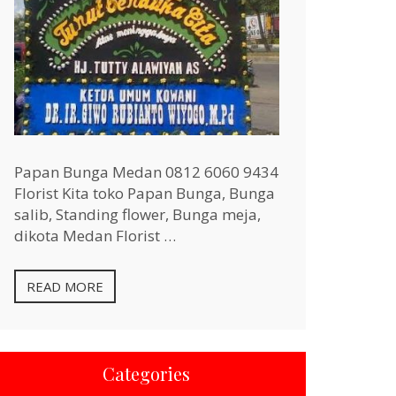
Papan Bunga Medan 0812 6060 9434
Florist Kita toko Papan Bunga, Bunga
salib, Standing flower, Bunga meja,
dikota Medan Florist …
READ MORE
Categories