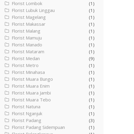
Florist Lombok
(1)
Florist Lubuk Linggau
(1)
Florist Magelang
(1)
Florist Makassar
(1)
Florist Malang
(1)
Florist Mamuju
(1)
Florist Manado
(1)
Florist Mataram
(1)
Florist Medan
(9)
Florist Metro
(1)
Florist Minahasa
(1)
Florist Muara Bungo
(1)
Florist Muara Enim
(1)
Florist Muara Jambi
(1)
Florist Muara Tebo
(1)
Florist Natuna
(1)
Florist Nganjuk
(1)
Florist Padang
(3)
Florist Padang Sidempuan
(1)