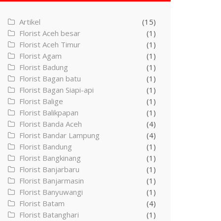
Artikel
(15)
Florist Aceh besar
(1)
Florist Aceh Timur
(1)
Florist Agam
(1)
Florist Badung
(1)
Florist Bagan batu
(1)
Florist Bagan Siapi-api
(1)
Florist Balige
(1)
Florist Balikpapan
(1)
Florist Banda Aceh
(4)
Florist Bandar Lampung
(4)
Florist Bandung
(1)
Florist Bangkinang
(1)
Florist Banjarbaru
(1)
Florist Banjarmasin
(1)
Florist Banyuwangi
(1)
Florist Batam
(4)
Florist Batanghari
(1)