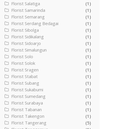
Florist Salatiga
(1)
Florist Samarinda
(1)
Florist Semarang
(1)
Florist Serdang Bedagai
(1)
Florist Sibolga
(1)
Florist Sidikalang
(1)
Florist Sidoarjo
(1)
Florist Simalungun
(1)
Florist Solo
(1)
Florist Solok
(1)
Florist Sragen
(1)
Florist Stabat
(1)
Florist Subang
(1)
Florist Sukabumi
(1)
Florist Sumedang
(1)
Florist Surabaya
(1)
Florist Tabanan
(1)
Florist Takengon
(1)
Florist Tangerang
(5)