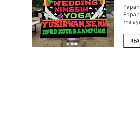
Papan 
Papan 
melaya
REA