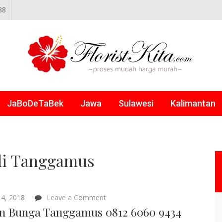
88
NLINE
JaBoDeTaBek
Jawa
Sulawesi
Kalimantan
di Tanggamus
on
4, 2018
Leave a Comment
Papan
n Bunga Tanggamus 0812 6060 9434
Bunga