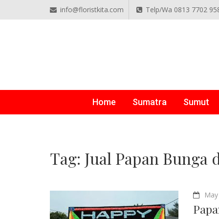
info@floristkita.com
Telp/Wa 0813 7702 95
TOKO BUNGA PAPAN O
Karangan Bunga Kirim Langsung – Cepat di Medan
Home
Sumatra
Sumut
Tag:
Jual Papan Bunga 
May 
Papa