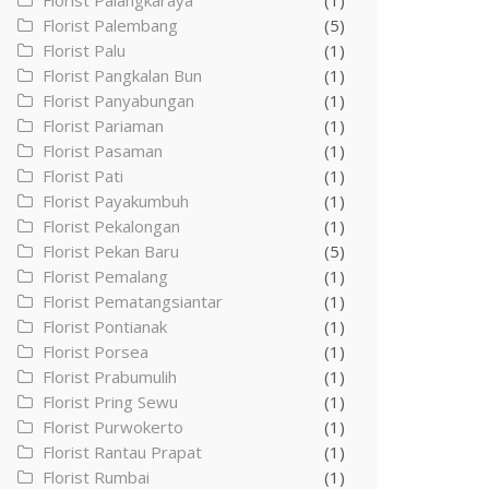
Florist Palangkaraya
(1)
Florist Palembang
(5)
Florist Palu
(1)
Florist Pangkalan Bun
(1)
Florist Panyabungan
(1)
Florist Pariaman
(1)
Florist Pasaman
(1)
Florist Pati
(1)
Florist Payakumbuh
(1)
Florist Pekalongan
(1)
Florist Pekan Baru
(5)
Florist Pemalang
(1)
Florist Pematangsiantar
(1)
Florist Pontianak
(1)
Florist Porsea
(1)
Florist Prabumulih
(1)
Florist Pring Sewu
(1)
Florist Purwokerto
(1)
Florist Rantau Prapat
(1)
Florist Rumbai
(1)