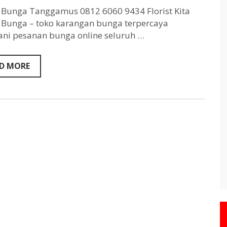
Tanggamus
0812
Bunga Tanggamus 0812 6060 9434 Florist Kita
6060
Bunga – toko karangan bunga terpercaya
9434
ni pesanan bunga online seluruh …
D MORE