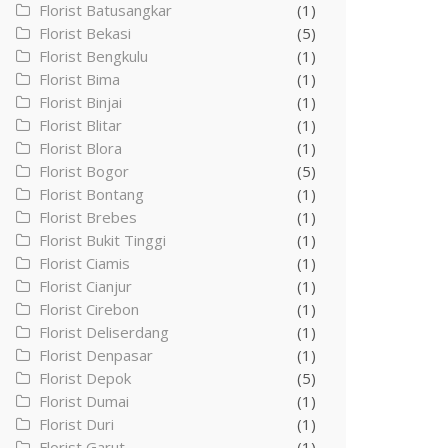
Florist Batusangkar
(1)
Florist Bekasi
(5)
Florist Bengkulu
(1)
Florist Bima
(1)
Florist Binjai
(1)
Florist Blitar
(1)
Florist Blora
(1)
Florist Bogor
(5)
Florist Bontang
(1)
Florist Brebes
(1)
Florist Bukit Tinggi
(1)
Florist Ciamis
(1)
Florist Cianjur
(1)
Florist Cirebon
(1)
Florist Deliserdang
(1)
Florist Denpasar
(1)
Florist Depok
(5)
Florist Dumai
(1)
Florist Duri
(1)
Florist Garut
(1)