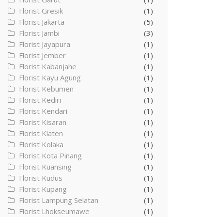
Florist Gresik
(1)
Florist Jakarta
(5)
Florist Jambi
(3)
Florist Jayapura
(1)
Florist Jember
(1)
Florist Kabanjahe
(1)
Florist Kayu Agung
(1)
Florist Kebumen
(1)
Florist Kediri
(1)
Florist Kendari
(1)
Florist Kisaran
(1)
Florist Klaten
(1)
Florist Kolaka
(1)
Florist Kota Pinang
(1)
Florist Kuansing
(1)
Florist Kudus
(1)
Florist Kupang
(1)
Florist Lampung Selatan
(1)
Florist Lhokseumawe
(1)