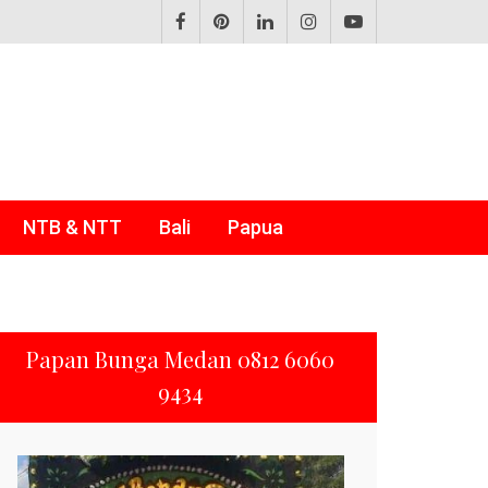
NTB & NTT
Bali
Papua
Papan Bunga Medan 0812 6060
9434