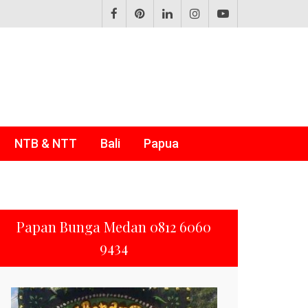
NTB & NTT
Bali
Papua
Papan Bunga Medan 0812 6060
9434