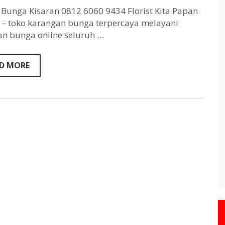
Kisaran
0812
Bunga Kisaran 0812 6060 9434 Florist Kita Papan
6060
– toko karangan bunga terpercaya melayani
9434
n bunga online seluruh …
D MORE