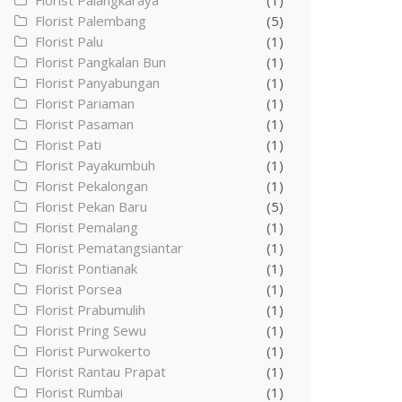
Florist Palangkaraya
(1)
Florist Palembang
(5)
Florist Palu
(1)
Florist Pangkalan Bun
(1)
Florist Panyabungan
(1)
Florist Pariaman
(1)
Florist Pasaman
(1)
Florist Pati
(1)
Florist Payakumbuh
(1)
Florist Pekalongan
(1)
Florist Pekan Baru
(5)
Florist Pemalang
(1)
Florist Pematangsiantar
(1)
Florist Pontianak
(1)
Florist Porsea
(1)
Florist Prabumulih
(1)
Florist Pring Sewu
(1)
Florist Purwokerto
(1)
Florist Rantau Prapat
(1)
Florist Rumbai
(1)