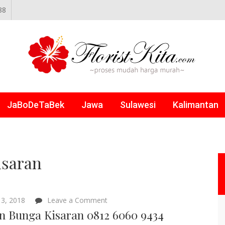
88
NLINE
JaBoDeTaBek
Jawa
Sulawesi
Kalimantan
isaran
on
3, 2018
Leave a Comment
Papan
n Bunga Kisaran 0812 6060 9434
Bunga