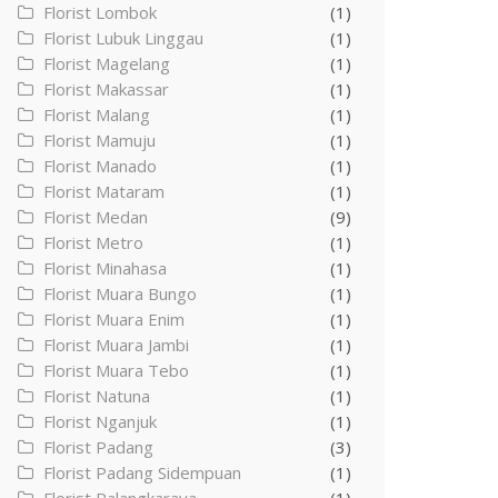
Florist Lombok
(1)
Florist Lubuk Linggau
(1)
Florist Magelang
(1)
Florist Makassar
(1)
Florist Malang
(1)
Florist Mamuju
(1)
Florist Manado
(1)
Florist Mataram
(1)
Florist Medan
(9)
Florist Metro
(1)
Florist Minahasa
(1)
Florist Muara Bungo
(1)
Florist Muara Enim
(1)
Florist Muara Jambi
(1)
Florist Muara Tebo
(1)
Florist Natuna
(1)
Florist Nganjuk
(1)
Florist Padang
(3)
Florist Padang Sidempuan
(1)