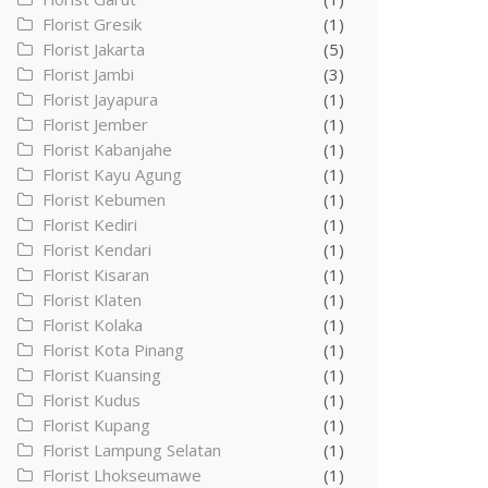
Florist Gresik
(1)
Florist Jakarta
(5)
Florist Jambi
(3)
Florist Jayapura
(1)
Florist Jember
(1)
Florist Kabanjahe
(1)
Florist Kayu Agung
(1)
Florist Kebumen
(1)
Florist Kediri
(1)
Florist Kendari
(1)
Florist Kisaran
(1)
Florist Klaten
(1)
Florist Kolaka
(1)
Florist Kota Pinang
(1)
Florist Kuansing
(1)
Florist Kudus
(1)
Florist Kupang
(1)
Florist Lampung Selatan
(1)
Florist Lhokseumawe
(1)