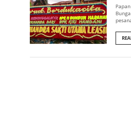
Papan 
Bunga 
pesana
REA