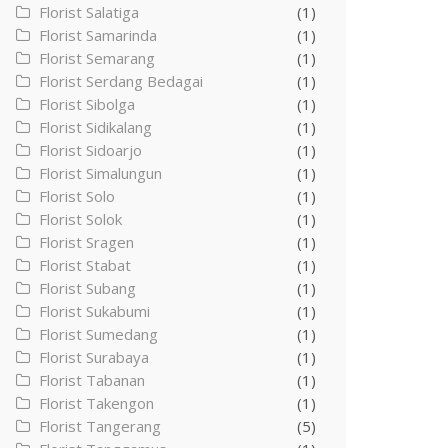
Florist Salatiga
(1)
Florist Samarinda
(1)
Florist Semarang
(1)
Florist Serdang Bedagai
(1)
Florist Sibolga
(1)
Florist Sidikalang
(1)
Florist Sidoarjo
(1)
Florist Simalungun
(1)
Florist Solo
(1)
Florist Solok
(1)
Florist Sragen
(1)
Florist Stabat
(1)
Florist Subang
(1)
Florist Sukabumi
(1)
Florist Sumedang
(1)
Florist Surabaya
(1)
Florist Tabanan
(1)
Florist Takengon
(1)
Florist Tangerang
(5)