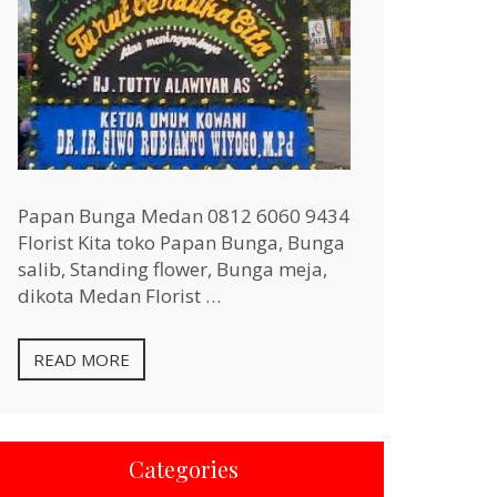
Papan Bunga Medan 0812 6060 9434
Florist Kita toko Papan Bunga, Bunga
salib, Standing flower, Bunga meja,
dikota Medan Florist …
READ MORE
Categories