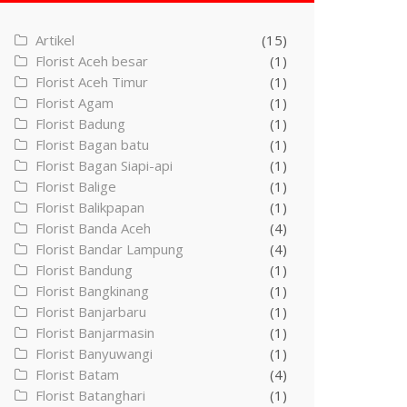
Artikel
(15)
Florist Aceh besar
(1)
Florist Aceh Timur
(1)
Florist Agam
(1)
Florist Badung
(1)
Florist Bagan batu
(1)
Florist Bagan Siapi-api
(1)
Florist Balige
(1)
Florist Balikpapan
(1)
Florist Banda Aceh
(4)
Florist Bandar Lampung
(4)
Florist Bandung
(1)
Florist Bangkinang
(1)
Florist Banjarbaru
(1)
Florist Banjarmasin
(1)
Florist Banyuwangi
(1)
Florist Batam
(4)
Florist Batanghari
(1)