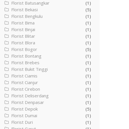
Florist Batusangkar
(1)
Florist Bekasi
(5)
Florist Bengkulu
(1)
Florist Bima
(1)
Florist Binjai
(1)
Florist Blitar
(1)
Florist Blora
(1)
Florist Bogor
(5)
Florist Bontang
(1)
Florist Brebes
(1)
Florist Bukit Tinggi
(1)
Florist Ciamis
(1)
Florist Cianjur
(1)
Florist Cirebon
(1)
Florist Deliserdang
(1)
Florist Denpasar
(1)
Florist Depok
(5)
Florist Dumai
(1)
Florist Duri
(1)
Florist Garut
(1)