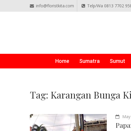
info@floristkita.com
Telp/Wa 0813 7702 95
TOKO BUNGA PAPAN O
Karangan Bunga Kirim Langsung – Cepat di Medan
Home
Sumatra
Sumut
Tag:
Karangan Bunga K
May 
Papa