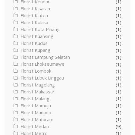
Florist Kendari
(1)
Florist Kisaran
(1)
Florist Klaten
(1)
Florist Kolaka
(1)
Florist Kota Pinang
(1)
Florist Kuansing
(1)
Florist Kudus
(1)
Florist Kupang
(1)
Florist Lampung Selatan
(1)
Florist Lhokseumawe
(1)
Florist Lombok
(1)
Florist Lubuk Linggau
(1)
Florist Magelang
(1)
Florist Makassar
(1)
Florist Malang
(1)
Florist Mamuju
(1)
Florist Manado
(1)
Florist Mataram
(1)
Florist Medan
(9)
Florist Metro
(1)