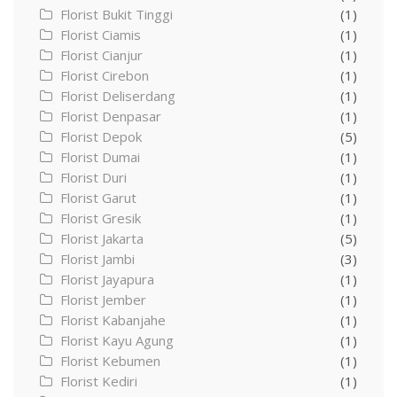
Florist Bukit Tinggi
(1)
Florist Ciamis
(1)
Florist Cianjur
(1)
Florist Cirebon
(1)
Florist Deliserdang
(1)
Florist Denpasar
(1)
Florist Depok
(5)
Florist Dumai
(1)
Florist Duri
(1)
Florist Garut
(1)
Florist Gresik
(1)
Florist Jakarta
(5)
Florist Jambi
(3)
Florist Jayapura
(1)
Florist Jember
(1)
Florist Kabanjahe
(1)
Florist Kayu Agung
(1)
Florist Kebumen
(1)
Florist Kediri
(1)