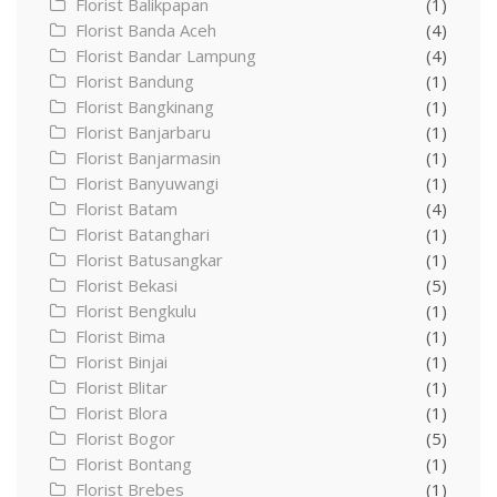
Florist Balikpapan
(1)
Florist Banda Aceh
(4)
Florist Bandar Lampung
(4)
Florist Bandung
(1)
Florist Bangkinang
(1)
Florist Banjarbaru
(1)
Florist Banjarmasin
(1)
Florist Banyuwangi
(1)
Florist Batam
(4)
Florist Batanghari
(1)
Florist Batusangkar
(1)
Florist Bekasi
(5)
Florist Bengkulu
(1)
Florist Bima
(1)
Florist Binjai
(1)
Florist Blitar
(1)
Florist Blora
(1)
Florist Bogor
(5)
Florist Bontang
(1)
Florist Brebes
(1)