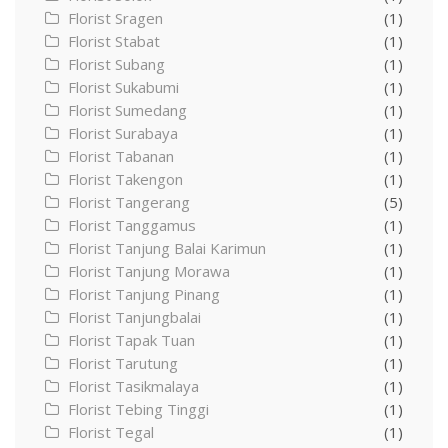
Florist Sragen
(1)
Florist Stabat
(1)
Florist Subang
(1)
Florist Sukabumi
(1)
Florist Sumedang
(1)
Florist Surabaya
(1)
Florist Tabanan
(1)
Florist Takengon
(1)
Florist Tangerang
(5)
Florist Tanggamus
(1)
Florist Tanjung Balai Karimun
(1)
Florist Tanjung Morawa
(1)
Florist Tanjung Pinang
(1)
Florist Tanjungbalai
(1)
Florist Tapak Tuan
(1)
Florist Tarutung
(1)
Florist Tasikmalaya
(1)
Florist Tebing Tinggi
(1)
Florist Tegal
(1)