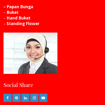
– Papan Bunga
–
Buket
–
Hand Buket
–
Standing Flower
Social Share