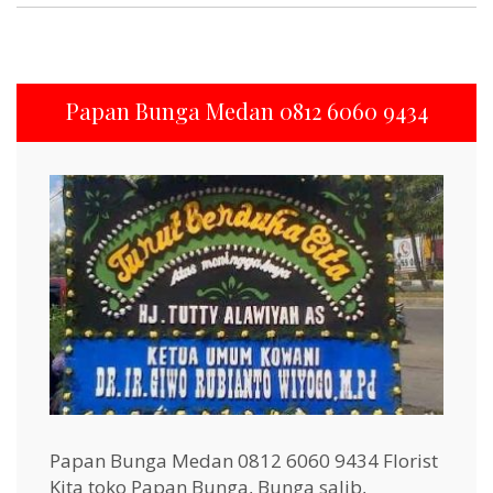
Papan Bunga Medan 0812 6060 9434
Papan Bunga Medan 0812 6060 9434 Florist
Kita toko Papan Bunga, Bunga salib,