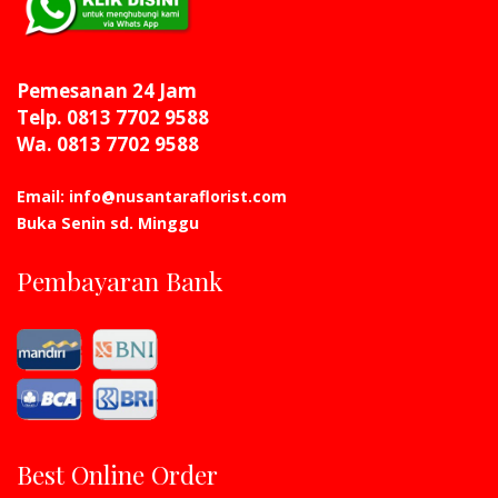
Pemesanan 24 Jam
Telp. 0813 7702 9588
Wa. 0813 7702 9588
Email: info@nusantaraflorist.com
Buka Senin sd. Minggu
Pembayaran Bank
Best Online Order