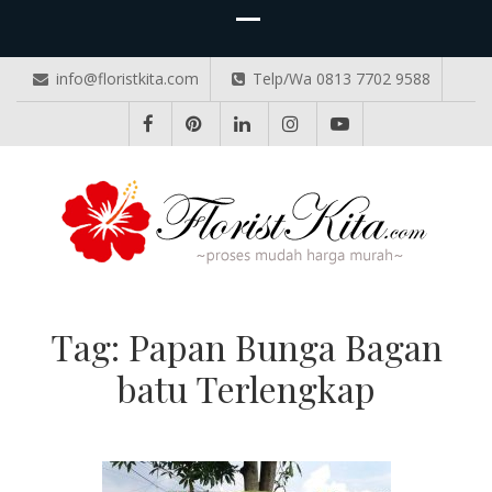
info@floristkita.com
Telp/Wa 0813 7702 9588
TOKO BUNGA PAPAN ONLINE
Karangan Bunga Kirim Langsung – Cepat di Medan
Tag:
Papan Bunga Bagan
batu Terlengkap