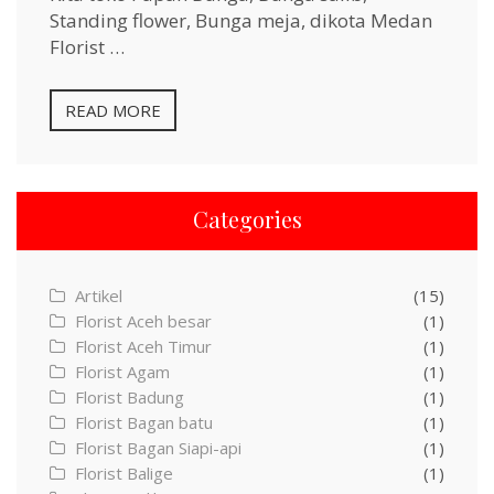
Standing flower, Bunga meja, dikota Medan
Florist …
READ MORE
Categories
Artikel
(15)
Florist Aceh besar
(1)
Florist Aceh Timur
(1)
Florist Agam
(1)
Florist Badung
(1)
Florist Bagan batu
(1)
Florist Bagan Siapi-api
(1)
Florist Balige
(1)