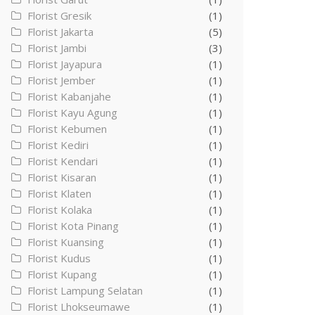
Florist Gresik
(1)
Florist Jakarta
(5)
Florist Jambi
(3)
Florist Jayapura
(1)
Florist Jember
(1)
Florist Kabanjahe
(1)
Florist Kayu Agung
(1)
Florist Kebumen
(1)
Florist Kediri
(1)
Florist Kendari
(1)
Florist Kisaran
(1)
Florist Klaten
(1)
Florist Kolaka
(1)
Florist Kota Pinang
(1)
Florist Kuansing
(1)
Florist Kudus
(1)
Florist Kupang
(1)
Florist Lampung Selatan
(1)
Florist Lhokseumawe
(1)