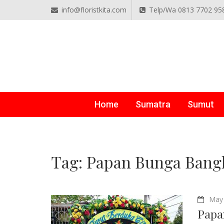
info@floristkita.com
Telp/Wa 0813 7702 95
TOKO BUNGA PAPAN O
Karangan Bunga Kirim Langsung – Cepat di Medan
Home
Sumatra
Sumut
Tag:
Papan Bunga Bang
May 
Papa