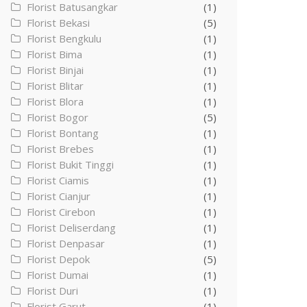
Florist Batusangkar
(1)
Florist Bekasi
(5)
Florist Bengkulu
(1)
Florist Bima
(1)
Florist Binjai
(1)
Florist Blitar
(1)
Florist Blora
(1)
Florist Bogor
(5)
Florist Bontang
(1)
Florist Brebes
(1)
Florist Bukit Tinggi
(1)
Florist Ciamis
(1)
Florist Cianjur
(1)
Florist Cirebon
(1)
Florist Deliserdang
(1)
Florist Denpasar
(1)
Florist Depok
(5)
Florist Dumai
(1)
Florist Duri
(1)
Florist Garut
(1)