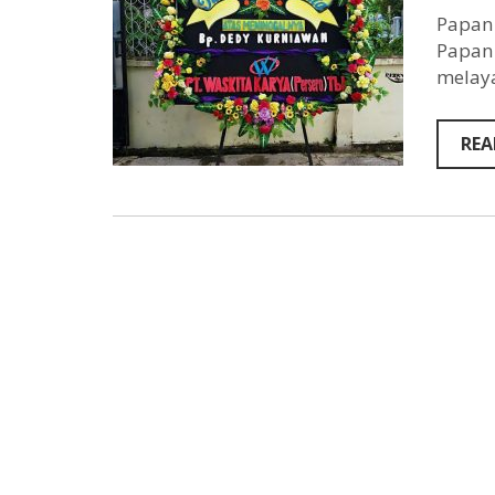
Papan 
Papan 
melaya
REA