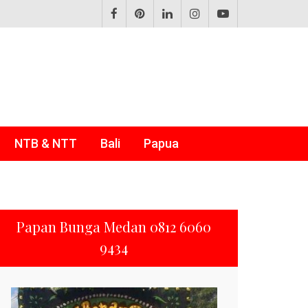
NTB & NTT
Bali
Papua
Papan Bunga Medan 0812 6060
9434