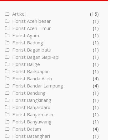
Artikel
(15)
Florist Aceh besar
(1)
Florist Aceh Timur
(1)
Florist Agam
(1)
Florist Badung
(1)
Florist Bagan batu
(1)
Florist Bagan Siapi-api
(1)
Florist Balige
(1)
Florist Balikpapan
(1)
Florist Banda Aceh
(4)
Florist Bandar Lampung
(4)
Florist Bandung
(1)
Florist Bangkinang
(1)
Florist Banjarbaru
(1)
Florist Banjarmasin
(1)
Florist Banyuwangi
(1)
Florist Batam
(4)
Florist Batanghari
(1)