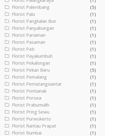
Florist Palangkaraya
(1)
Florist Palembang
(5)
Florist Palu
(1)
Florist Pangkalan Bun
(1)
Florist Panyabungan
(1)
Florist Pariaman
(1)
Florist Pasaman
(1)
Florist Pati
(1)
Florist Payakumbuh
(1)
Florist Pekalongan
(1)
Florist Pekan Baru
(5)
Florist Pemalang
(1)
Florist Pematangsiantar
(1)
Florist Pontianak
(1)
Florist Porsea
(1)
Florist Prabumulih
(1)
Florist Pring Sewu
(1)
Florist Purwokerto
(1)
Florist Rantau Prapat
(1)
Florist Rumbai
(1)