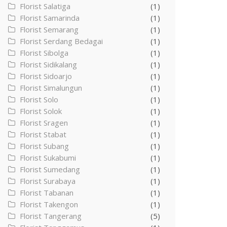
Florist Salatiga
(1)
Florist Samarinda
(1)
Florist Semarang
(1)
Florist Serdang Bedagai
(1)
Florist Sibolga
(1)
Florist Sidikalang
(1)
Florist Sidoarjo
(1)
Florist Simalungun
(1)
Florist Solo
(1)
Florist Solok
(1)
Florist Sragen
(1)
Florist Stabat
(1)
Florist Subang
(1)
Florist Sukabumi
(1)
Florist Sumedang
(1)
Florist Surabaya
(1)
Florist Tabanan
(1)
Florist Takengon
(1)
Florist Tangerang
(5)