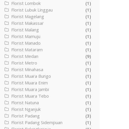
Florist Lombok
(1)
Florist Lubuk Linggau
(1)
Florist Magelang
(1)
Florist Makassar
(1)
Florist Malang
(1)
Florist Mamuju
(1)
Florist Manado
(1)
Florist Mataram
(1)
Florist Medan
(9)
Florist Metro
(1)
Florist Minahasa
(1)
Florist Muara Bungo
(1)
Florist Muara Enim
(1)
Florist Muara Jambi
(1)
Florist Muara Tebo
(1)
Florist Natuna
(1)
Florist Nganjuk
(1)
Florist Padang
(3)
Florist Padang Sidempuan
(1)