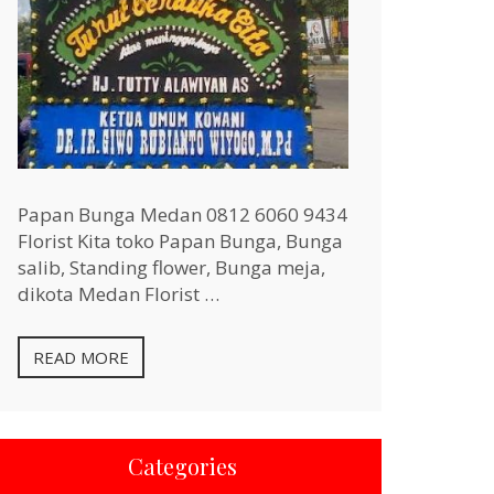
Papan Bunga Medan 0812 6060 9434
Florist Kita toko Papan Bunga, Bunga
salib, Standing flower, Bunga meja,
dikota Medan Florist …
READ MORE
Categories