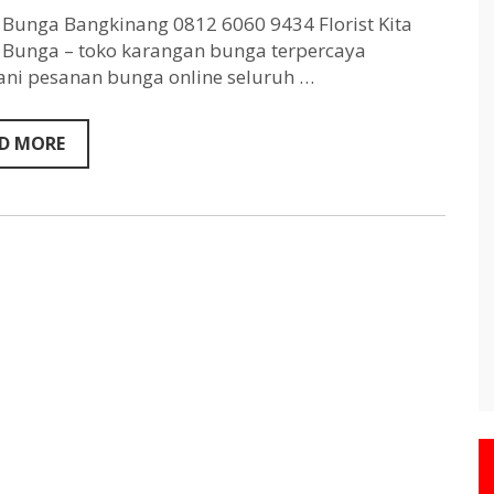
Bangkinang
0812
Bunga Bangkinang 0812 6060 9434 Florist Kita
6060
Bunga – toko karangan bunga terpercaya
9434
ni pesanan bunga online seluruh …
D MORE