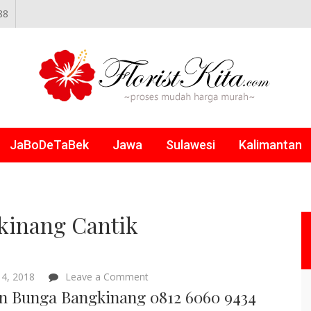
88
NLINE
JaBoDeTaBek
Jawa
Sulawesi
Kalimantan
kinang Cantik
on
4, 2018
Leave a Comment
Papan
n Bunga Bangkinang 0812 6060 9434
Bunga