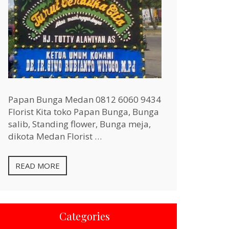
Papan Bunga Medan 0812 6060 9434
Florist Kita toko Papan Bunga, Bunga
salib, Standing flower, Bunga meja,
dikota Medan Florist …
READ MORE
Categories