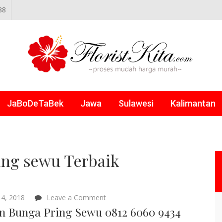
88
NLINE
JaBoDeTaBek
Jawa
Sulawesi
Kalimantan
ing sewu Terbaik
on
4, 2018
Leave a Comment
Papan
n Bunga Pring Sewu 0812 6060 9434
Bunga