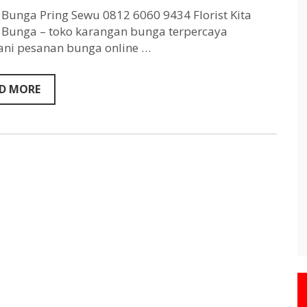
Pring
Sewu
Bunga Pring Sewu 0812 6060 9434 Florist Kita
0812
Bunga – toko karangan bunga terpercaya
6060
ni pesanan bunga online …
9434
D MORE