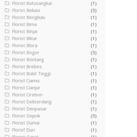
Florist Batusangkar
(1)
Florist Bekasi
(5)
Florist Bengkulu
(1)
Florist Bima
(1)
Florist Binjai
(1)
Florist Blitar
(1)
Florist Blora
(1)
Florist Bogor
(5)
Florist Bontang
(1)
Florist Brebes
(1)
Florist Bukit Tinggi
(1)
Florist Ciamis
(1)
Florist Cianjur
(1)
Florist Cirebon
(1)
Florist Deliserdang
(1)
Florist Denpasar
(1)
Florist Depok
(5)
Florist Dumai
(1)
Florist Duri
(1)
Florist Garut
(1)