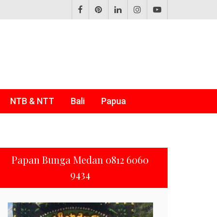
NTB & NTT
Bali
Papua
Papan Bunga Medan 0812 6060
9434