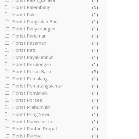
Florist Palangkaraya
(1)
Florist Palembang
(5)
Florist Palu
(1)
Florist Pangkalan Bun
(1)
Florist Panyabungan
(1)
Florist Pariaman
(1)
Florist Pasaman
(1)
Florist Pati
(1)
Florist Payakumbuh
(1)
Florist Pekalongan
(1)
Florist Pekan Baru
(5)
Florist Pemalang
(1)
Florist Pematangsiantar
(1)
Florist Pontianak
(1)
Florist Porsea
(1)
Florist Prabumulih
(1)
Florist Pring Sewu
(1)
Florist Purwokerto
(1)
Florist Rantau Prapat
(1)
Florist Rumbai
(1)