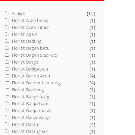
Artikel
(15)
Florist Aceh besar
(1)
Florist Aceh Timur
(1)
Florist Agam
(1)
Florist Badung
(1)
Florist Bagan batu
(1)
Florist Bagan Siapi-api
(1)
Florist Balige
(1)
Florist Balikpapan
(1)
Florist Banda Aceh
(4)
Florist Bandar Lampung
(4)
Florist Bandung
(1)
Florist Bangkinang
(1)
Florist Banjarbaru
(1)
Florist Banjarmasin
(1)
Florist Banyuwangi
(1)
Florist Batam
(4)
Florist Batanghari
(1)