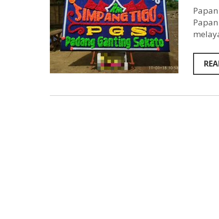
Papan 
Papan 
melaya
REA