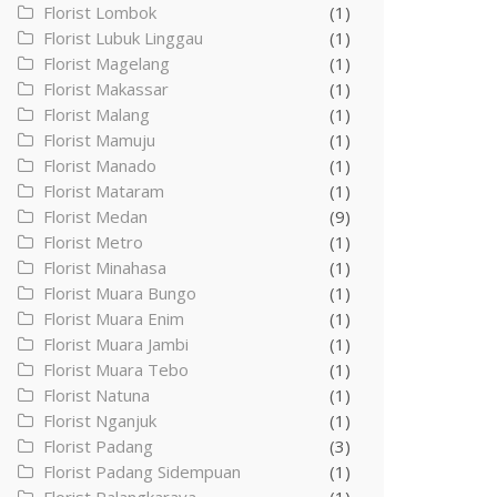
Florist Lombok
(1)
Florist Lubuk Linggau
(1)
Florist Magelang
(1)
Florist Makassar
(1)
Florist Malang
(1)
Florist Mamuju
(1)
Florist Manado
(1)
Florist Mataram
(1)
Florist Medan
(9)
Florist Metro
(1)
Florist Minahasa
(1)
Florist Muara Bungo
(1)
Florist Muara Enim
(1)
Florist Muara Jambi
(1)
Florist Muara Tebo
(1)
Florist Natuna
(1)
Florist Nganjuk
(1)
Florist Padang
(3)
Florist Padang Sidempuan
(1)