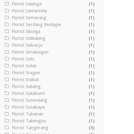
Florist Salatiga
(1)
Florist Samarinda
(1)
Florist Semarang
(1)
Florist Serdang Bedagai
(1)
Florist Sibolga
(1)
Florist Sidikalang
(1)
Florist Sidoarjo
(1)
Florist Simalungun
(1)
Florist Solo
(1)
Florist Solok
(1)
Florist Sragen
(1)
Florist Stabat
(1)
Florist Subang
(1)
Florist Sukabumi
(1)
Florist Sumedang
(1)
Florist Surabaya
(1)
Florist Tabanan
(1)
Florist Takengon
(1)
Florist Tangerang
(5)