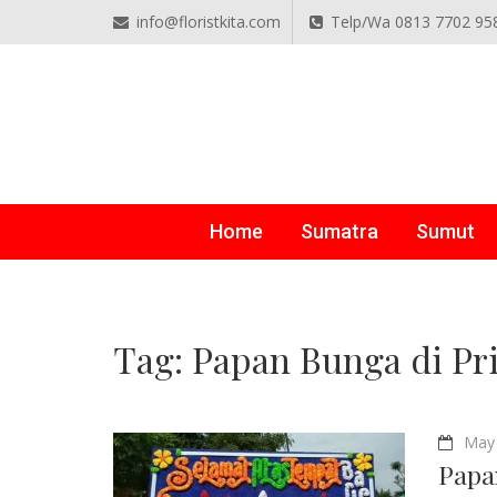
info@floristkita.com
Telp/Wa 0813 7702 95
TOKO BUNGA PAPAN O
Karangan Bunga Kirim Langsung – Cepat di Medan
Home
Sumatra
Sumut
Tag:
Papan Bunga di Pr
May 
Papa