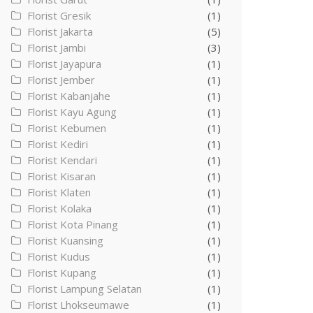
Florist Gresik
(1)
Florist Jakarta
(5)
Florist Jambi
(3)
Florist Jayapura
(1)
Florist Jember
(1)
Florist Kabanjahe
(1)
Florist Kayu Agung
(1)
Florist Kebumen
(1)
Florist Kediri
(1)
Florist Kendari
(1)
Florist Kisaran
(1)
Florist Klaten
(1)
Florist Kolaka
(1)
Florist Kota Pinang
(1)
Florist Kuansing
(1)
Florist Kudus
(1)
Florist Kupang
(1)
Florist Lampung Selatan
(1)
Florist Lhokseumawe
(1)