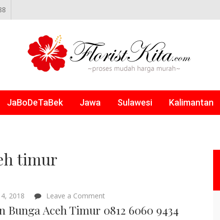
88
NLINE
JaBoDeTaBek
Jawa
Sulawesi
Kalimantan
eh timur
on
4, 2018
Leave a Comment
Papan
n Bunga Aceh Timur 0812 6060 9434
Bunga