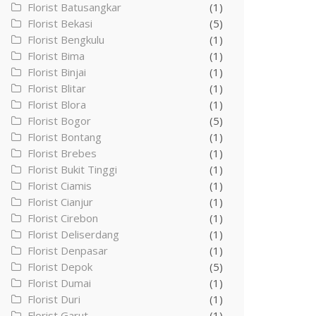
Florist Batusangkar
(1)
Florist Bekasi
(5)
Florist Bengkulu
(1)
Florist Bima
(1)
Florist Binjai
(1)
Florist Blitar
(1)
Florist Blora
(1)
Florist Bogor
(5)
Florist Bontang
(1)
Florist Brebes
(1)
Florist Bukit Tinggi
(1)
Florist Ciamis
(1)
Florist Cianjur
(1)
Florist Cirebon
(1)
Florist Deliserdang
(1)
Florist Denpasar
(1)
Florist Depok
(5)
Florist Dumai
(1)
Florist Duri
(1)
Florist Garut
(1)