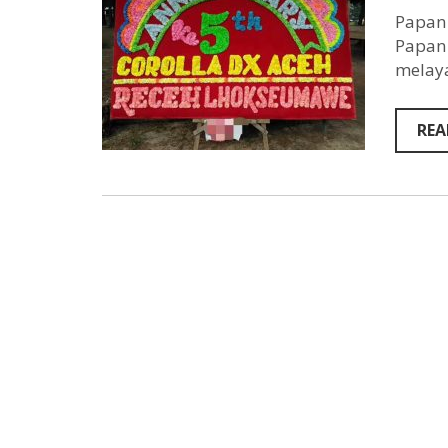
Papan 
Papan 
melaya
REA