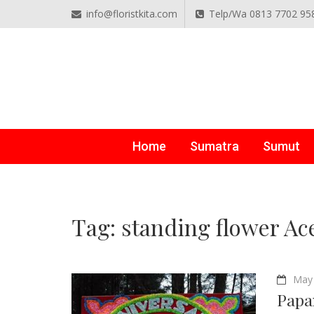
info@floristkita.com
Telp/Wa 0813 7702 95
TOKO BUNGA PAPAN O
Karangan Bunga Kirim Langsung – Cepat di Medan
Home
Sumatra
Sumut
Tag:
standing flower Ac
May 
Papa