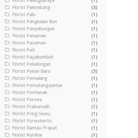
Florist Palangkaraya
(1)
Florist Palembang
(5)
Florist Palu
(1)
Florist Pangkalan Bun
(1)
Florist Panyabungan
(1)
Florist Pariaman
(1)
Florist Pasaman
(1)
Florist Pati
(1)
Florist Payakumbuh
(1)
Florist Pekalongan
(1)
Florist Pekan Baru
(5)
Florist Pemalang
(1)
Florist Pematangsiantar
(1)
Florist Pontianak
(1)
Florist Porsea
(1)
Florist Prabumulih
(1)
Florist Pring Sewu
(1)
Florist Purwokerto
(1)
Florist Rantau Prapat
(1)
Florist Rumbai
(1)