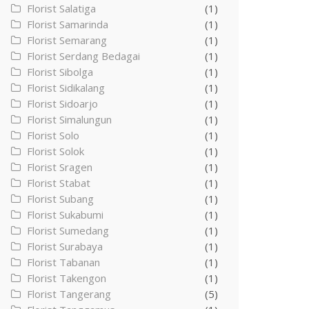
Florist Salatiga
(1)
Florist Samarinda
(1)
Florist Semarang
(1)
Florist Serdang Bedagai
(1)
Florist Sibolga
(1)
Florist Sidikalang
(1)
Florist Sidoarjo
(1)
Florist Simalungun
(1)
Florist Solo
(1)
Florist Solok
(1)
Florist Sragen
(1)
Florist Stabat
(1)
Florist Subang
(1)
Florist Sukabumi
(1)
Florist Sumedang
(1)
Florist Surabaya
(1)
Florist Tabanan
(1)
Florist Takengon
(1)
Florist Tangerang
(5)