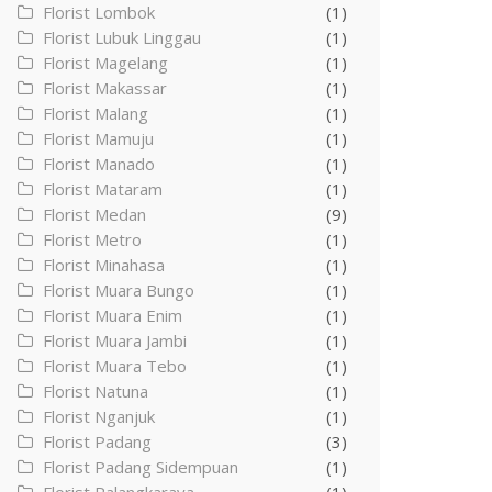
Florist Lombok
(1)
Florist Lubuk Linggau
(1)
Florist Magelang
(1)
Florist Makassar
(1)
Florist Malang
(1)
Florist Mamuju
(1)
Florist Manado
(1)
Florist Mataram
(1)
Florist Medan
(9)
Florist Metro
(1)
Florist Minahasa
(1)
Florist Muara Bungo
(1)
Florist Muara Enim
(1)
Florist Muara Jambi
(1)
Florist Muara Tebo
(1)
Florist Natuna
(1)
Florist Nganjuk
(1)
Florist Padang
(3)
Florist Padang Sidempuan
(1)