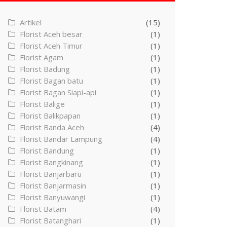
Artikel
(15)
Florist Aceh besar
(1)
Florist Aceh Timur
(1)
Florist Agam
(1)
Florist Badung
(1)
Florist Bagan batu
(1)
Florist Bagan Siapi-api
(1)
Florist Balige
(1)
Florist Balikpapan
(1)
Florist Banda Aceh
(4)
Florist Bandar Lampung
(4)
Florist Bandung
(1)
Florist Bangkinang
(1)
Florist Banjarbaru
(1)
Florist Banjarmasin
(1)
Florist Banyuwangi
(1)
Florist Batam
(4)
Florist Batanghari
(1)