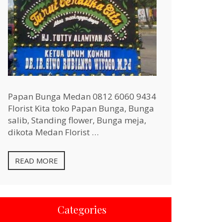
Papan Bunga Medan 0812 6060 9434
Florist Kita toko Papan Bunga, Bunga
salib, Standing flower, Bunga meja,
dikota Medan Florist …
READ MORE
Categories