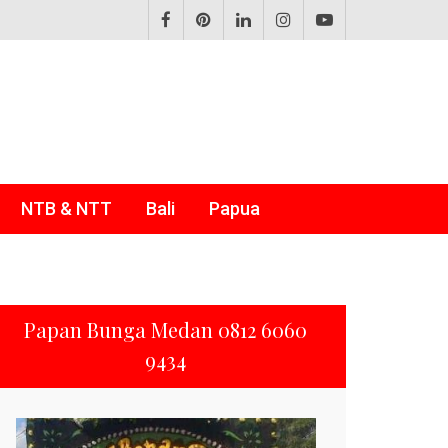
NTB & NTT
Bali
Papua
Papan Bunga Medan 0812 6060
9434