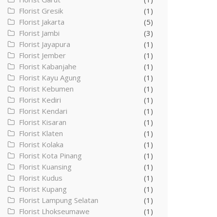
Florist Gresik
(1)
Florist Jakarta
(5)
Florist Jambi
(3)
Florist Jayapura
(1)
Florist Jember
(1)
Florist Kabanjahe
(1)
Florist Kayu Agung
(1)
Florist Kebumen
(1)
Florist Kediri
(1)
Florist Kendari
(1)
Florist Kisaran
(1)
Florist Klaten
(1)
Florist Kolaka
(1)
Florist Kota Pinang
(1)
Florist Kuansing
(1)
Florist Kudus
(1)
Florist Kupang
(1)
Florist Lampung Selatan
(1)
Florist Lhokseumawe
(1)