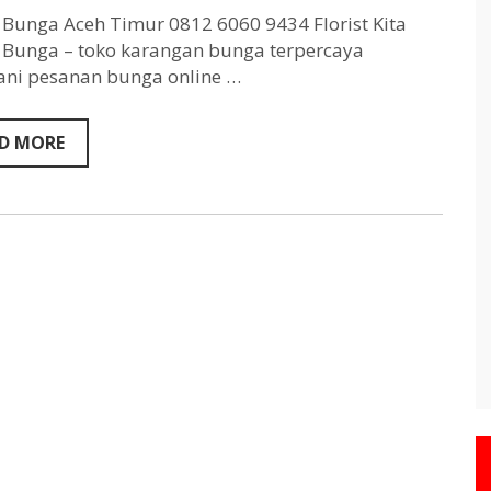
Aceh
Timur
Bunga Aceh Timur 0812 6060 9434 Florist Kita
0812
Bunga – toko karangan bunga terpercaya
6060
ni pesanan bunga online …
9434
D MORE