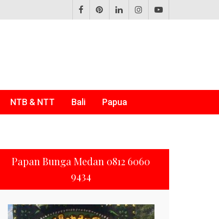
NTB & NTT
Bali
Papua
Papan Bunga Medan 0812 6060
9434