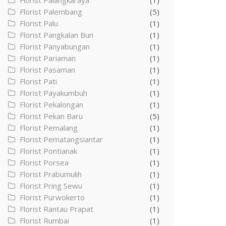
Florist Palangkaraya
(1)
Florist Palembang
(5)
Florist Palu
(1)
Florist Pangkalan Bun
(1)
Florist Panyabungan
(1)
Florist Pariaman
(1)
Florist Pasaman
(1)
Florist Pati
(1)
Florist Payakumbuh
(1)
Florist Pekalongan
(1)
Florist Pekan Baru
(5)
Florist Pemalang
(1)
Florist Pematangsiantar
(1)
Florist Pontianak
(1)
Florist Porsea
(1)
Florist Prabumulih
(1)
Florist Pring Sewu
(1)
Florist Purwokerto
(1)
Florist Rantau Prapat
(1)
Florist Rumbai
(1)