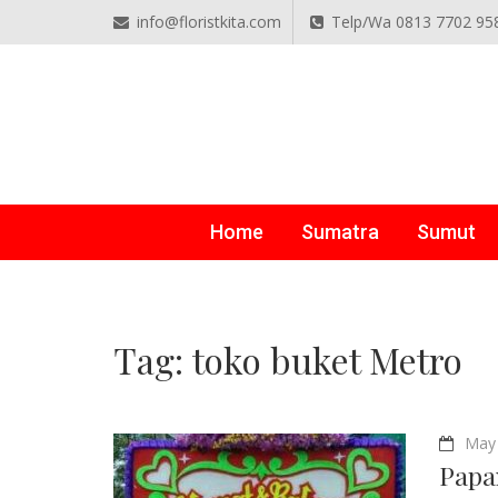
info@floristkita.com
Telp/Wa 0813 7702 95
TOKO BUNGA PAPAN O
Karangan Bunga Kirim Langsung – Cepat di Medan
Home
Sumatra
Sumut
Tag:
toko buket Metro
May 
Papa