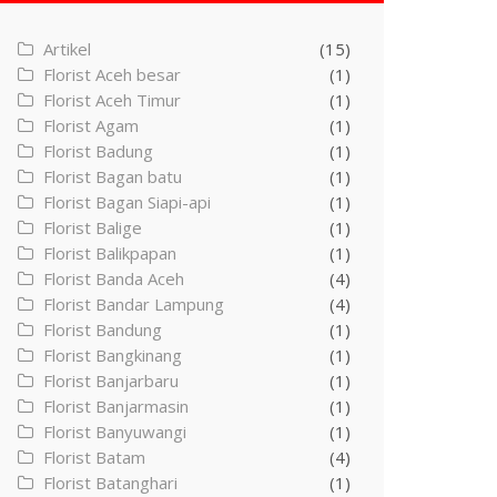
Artikel
(15)
Florist Aceh besar
(1)
Florist Aceh Timur
(1)
Florist Agam
(1)
Florist Badung
(1)
Florist Bagan batu
(1)
Florist Bagan Siapi-api
(1)
Florist Balige
(1)
Florist Balikpapan
(1)
Florist Banda Aceh
(4)
Florist Bandar Lampung
(4)
Florist Bandung
(1)
Florist Bangkinang
(1)
Florist Banjarbaru
(1)
Florist Banjarmasin
(1)
Florist Banyuwangi
(1)
Florist Batam
(4)
Florist Batanghari
(1)