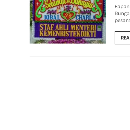
Papan 
Bunga 
pesana
REA