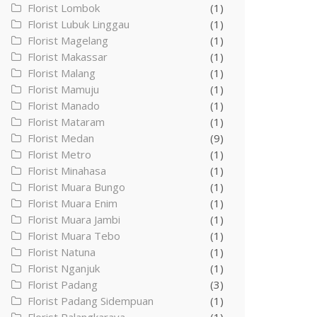
Florist Lombok
(1)
Florist Lubuk Linggau
(1)
Florist Magelang
(1)
Florist Makassar
(1)
Florist Malang
(1)
Florist Mamuju
(1)
Florist Manado
(1)
Florist Mataram
(1)
Florist Medan
(9)
Florist Metro
(1)
Florist Minahasa
(1)
Florist Muara Bungo
(1)
Florist Muara Enim
(1)
Florist Muara Jambi
(1)
Florist Muara Tebo
(1)
Florist Natuna
(1)
Florist Nganjuk
(1)
Florist Padang
(3)
Florist Padang Sidempuan
(1)