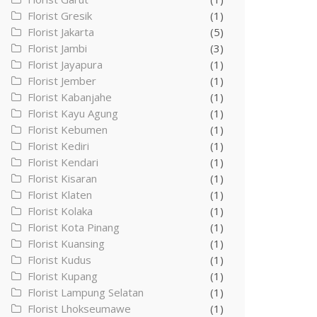
Florist Gresik
(1)
Florist Jakarta
(5)
Florist Jambi
(3)
Florist Jayapura
(1)
Florist Jember
(1)
Florist Kabanjahe
(1)
Florist Kayu Agung
(1)
Florist Kebumen
(1)
Florist Kediri
(1)
Florist Kendari
(1)
Florist Kisaran
(1)
Florist Klaten
(1)
Florist Kolaka
(1)
Florist Kota Pinang
(1)
Florist Kuansing
(1)
Florist Kudus
(1)
Florist Kupang
(1)
Florist Lampung Selatan
(1)
Florist Lhokseumawe
(1)