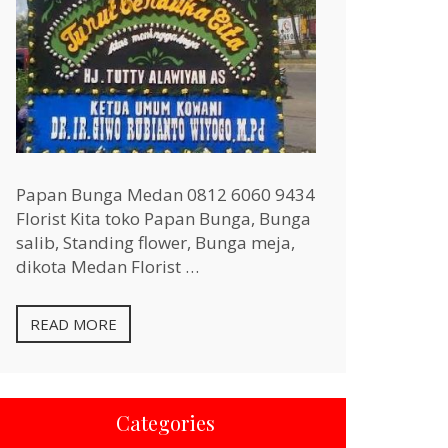
Papan Bunga Medan 0812 6060 9434
Florist Kita toko Papan Bunga, Bunga
salib, Standing flower, Bunga meja,
dikota Medan Florist …
READ MORE
Categories