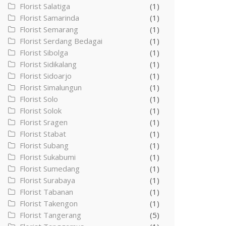
Florist Salatiga
(1)
Florist Samarinda
(1)
Florist Semarang
(1)
Florist Serdang Bedagai
(1)
Florist Sibolga
(1)
Florist Sidikalang
(1)
Florist Sidoarjo
(1)
Florist Simalungun
(1)
Florist Solo
(1)
Florist Solok
(1)
Florist Sragen
(1)
Florist Stabat
(1)
Florist Subang
(1)
Florist Sukabumi
(1)
Florist Sumedang
(1)
Florist Surabaya
(1)
Florist Tabanan
(1)
Florist Takengon
(1)
Florist Tangerang
(5)