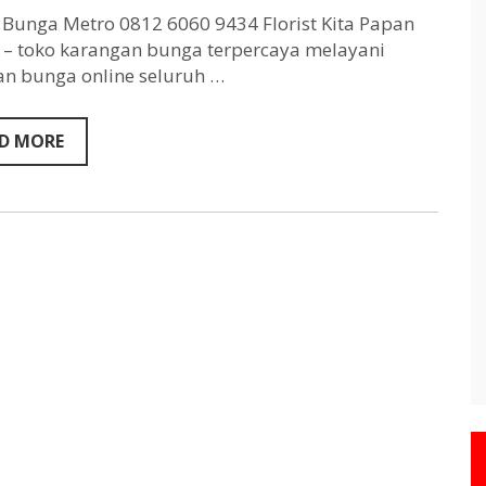
Metro
0812
Bunga Metro 0812 6060 9434 Florist Kita Papan
6060
– toko karangan bunga terpercaya melayani
9434
n bunga online seluruh …
D MORE