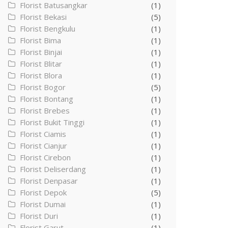
Florist Batusangkar
(1)
Florist Bekasi
(5)
Florist Bengkulu
(1)
Florist Bima
(1)
Florist Binjai
(1)
Florist Blitar
(1)
Florist Blora
(1)
Florist Bogor
(5)
Florist Bontang
(1)
Florist Brebes
(1)
Florist Bukit Tinggi
(1)
Florist Ciamis
(1)
Florist Cianjur
(1)
Florist Cirebon
(1)
Florist Deliserdang
(1)
Florist Denpasar
(1)
Florist Depok
(5)
Florist Dumai
(1)
Florist Duri
(1)
Florist Garut
(1)