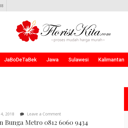
88
NLINE
JaBoDeTaBek
Jawa
Sulawesi
Kalimantan
on
4, 2018
Leave a Comment
Papan
n Bunga Metro 0812 6060 9434
Bunga