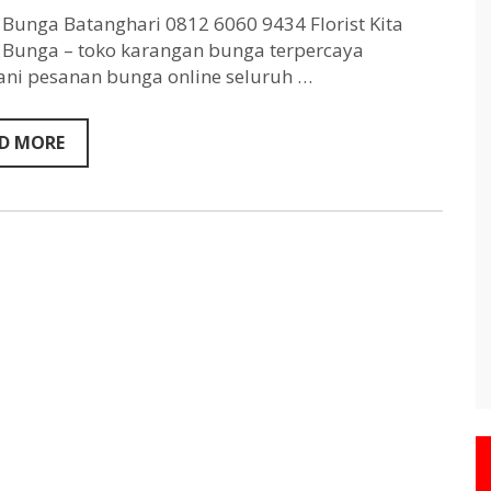
Batanghari
0812
Bunga Batanghari 0812 6060 9434 Florist Kita
6060
Bunga – toko karangan bunga terpercaya
9434
ni pesanan bunga online seluruh …
D MORE