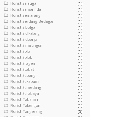
Florist Salatiga
(1)
Florist Samarinda
(1)
Florist Semarang
(1)
Florist Serdang Bedagai
(1)
Florist Sibolga
(1)
Florist Sidikalang
(1)
Florist Sidoarjo
(1)
Florist Simalungun
(1)
Florist Solo
(1)
Florist Solok
(1)
Florist Sragen
(1)
Florist Stabat
(1)
Florist Subang
(1)
Florist Sukabumi
(1)
Florist Sumedang
(1)
Florist Surabaya
(1)
Florist Tabanan
(1)
Florist Takengon
(1)
Florist Tangerang
(5)