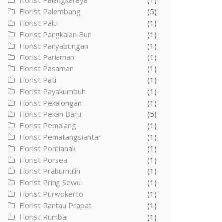
Florist Palangkaraya
(1)
Florist Palembang
(5)
Florist Palu
(1)
Florist Pangkalan Bun
(1)
Florist Panyabungan
(1)
Florist Pariaman
(1)
Florist Pasaman
(1)
Florist Pati
(1)
Florist Payakumbuh
(1)
Florist Pekalongan
(1)
Florist Pekan Baru
(5)
Florist Pemalang
(1)
Florist Pematangsiantar
(1)
Florist Pontianak
(1)
Florist Porsea
(1)
Florist Prabumulih
(1)
Florist Pring Sewu
(1)
Florist Purwokerto
(1)
Florist Rantau Prapat
(1)
Florist Rumbai
(1)