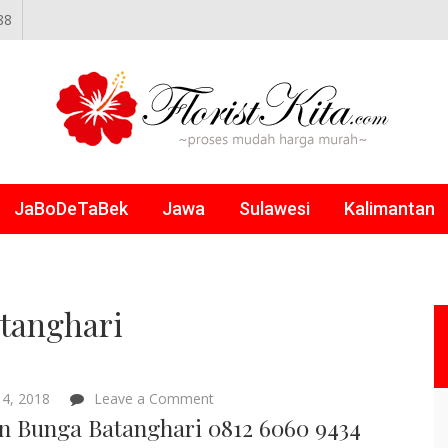
88
NLINE
JaBoDeTaBek
Jawa
Sulawesi
Kalimantan
atanghari
on
4, 2018
Leave a Comment
Papan
n Bunga Batanghari 0812 6060 9434
Bunga