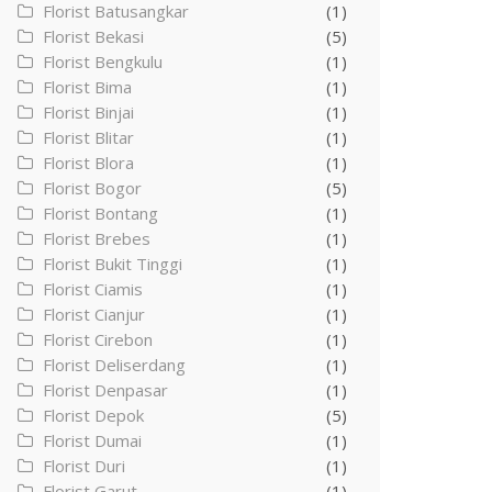
Florist Batusangkar
(1)
Florist Bekasi
(5)
Florist Bengkulu
(1)
Florist Bima
(1)
Florist Binjai
(1)
Florist Blitar
(1)
Florist Blora
(1)
Florist Bogor
(5)
Florist Bontang
(1)
Florist Brebes
(1)
Florist Bukit Tinggi
(1)
Florist Ciamis
(1)
Florist Cianjur
(1)
Florist Cirebon
(1)
Florist Deliserdang
(1)
Florist Denpasar
(1)
Florist Depok
(5)
Florist Dumai
(1)
Florist Duri
(1)
Florist Garut
(1)