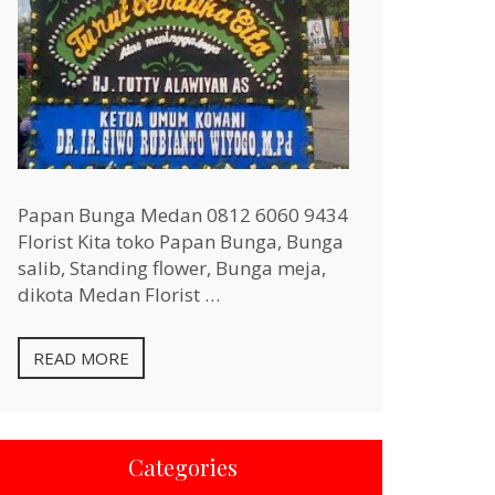
Papan Bunga Medan 0812 6060 9434
Florist Kita toko Papan Bunga, Bunga
salib, Standing flower, Bunga meja,
dikota Medan Florist …
READ MORE
Categories