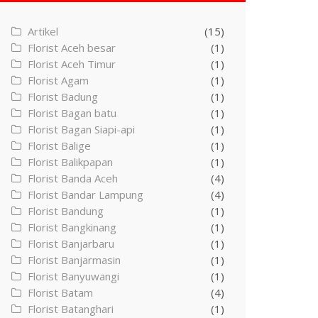
Artikel
(15)
Florist Aceh besar
(1)
Florist Aceh Timur
(1)
Florist Agam
(1)
Florist Badung
(1)
Florist Bagan batu
(1)
Florist Bagan Siapi-api
(1)
Florist Balige
(1)
Florist Balikpapan
(1)
Florist Banda Aceh
(4)
Florist Bandar Lampung
(4)
Florist Bandung
(1)
Florist Bangkinang
(1)
Florist Banjarbaru
(1)
Florist Banjarmasin
(1)
Florist Banyuwangi
(1)
Florist Batam
(4)
Florist Batanghari
(1)