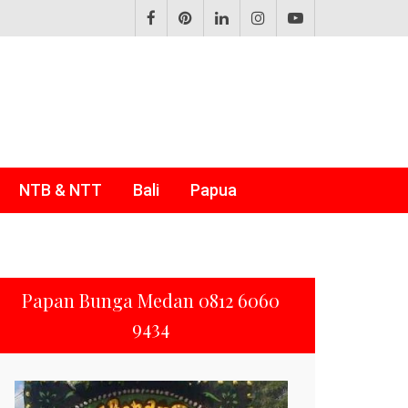
NTB & NTT
Bali
Papua
Papan Bunga Medan 0812 6060
9434