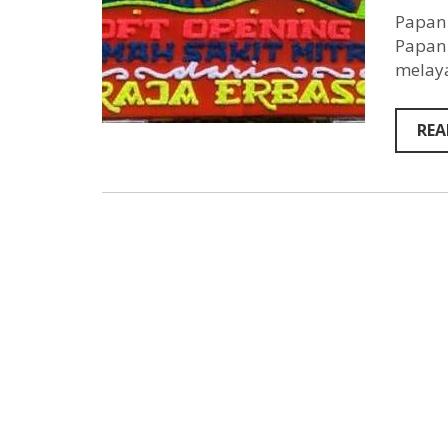
Papan 
Papan 
melaya
REA