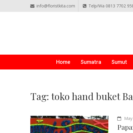
info@floristkita.com
Telp/Wa 0813 7702 95
TOKO BUNGA PAPAN O
Karangan Bunga Kirim Langsung – Cepat di Medan
Home
Sumatra
Sumut
Tag:
toko hand buket B
May 
Papa