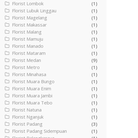
Florist Lombok
(1)
Florist Lubuk Linggau
(1)
Florist Magelang
(1)
Florist Makassar
(1)
Florist Malang
(1)
Florist Mamuju
(1)
Florist Manado
(1)
Florist Mataram
(1)
Florist Medan
(9)
Florist Metro
(1)
Florist Minahasa
(1)
Florist Muara Bungo
(1)
Florist Muara Enim
(1)
Florist Muara Jambi
(1)
Florist Muara Tebo
(1)
Florist Natuna
(1)
Florist Nganjuk
(1)
Florist Padang
(3)
Florist Padang Sidempuan
(1)