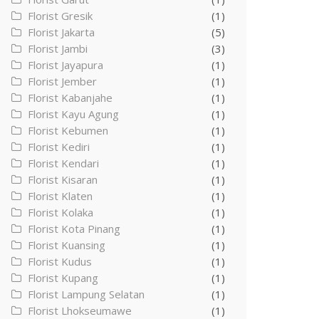
Florist Gresik
(1)
Florist Jakarta
(5)
Florist Jambi
(3)
Florist Jayapura
(1)
Florist Jember
(1)
Florist Kabanjahe
(1)
Florist Kayu Agung
(1)
Florist Kebumen
(1)
Florist Kediri
(1)
Florist Kendari
(1)
Florist Kisaran
(1)
Florist Klaten
(1)
Florist Kolaka
(1)
Florist Kota Pinang
(1)
Florist Kuansing
(1)
Florist Kudus
(1)
Florist Kupang
(1)
Florist Lampung Selatan
(1)
Florist Lhokseumawe
(1)