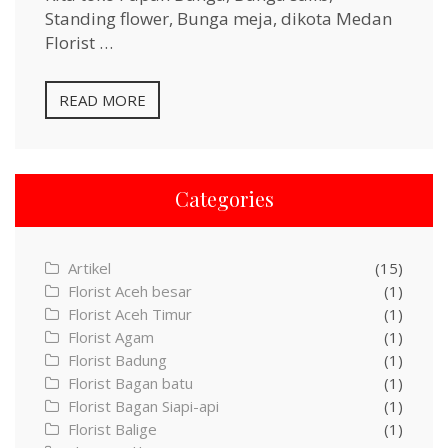
Standing flower, Bunga meja, dikota Medan
Florist …
READ MORE
Categories
Artikel
(15)
Florist Aceh besar
(1)
Florist Aceh Timur
(1)
Florist Agam
(1)
Florist Badung
(1)
Florist Bagan batu
(1)
Florist Bagan Siapi-api
(1)
Florist Balige
(1)