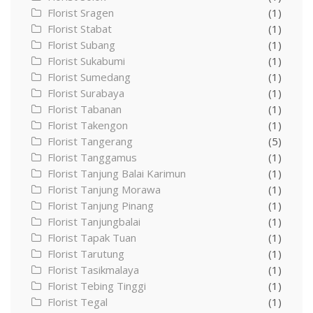
Florist Sragen
(1)
Florist Stabat
(1)
Florist Subang
(1)
Florist Sukabumi
(1)
Florist Sumedang
(1)
Florist Surabaya
(1)
Florist Tabanan
(1)
Florist Takengon
(1)
Florist Tangerang
(5)
Florist Tanggamus
(1)
Florist Tanjung Balai Karimun
(1)
Florist Tanjung Morawa
(1)
Florist Tanjung Pinang
(1)
Florist Tanjungbalai
(1)
Florist Tapak Tuan
(1)
Florist Tarutung
(1)
Florist Tasikmalaya
(1)
Florist Tebing Tinggi
(1)
Florist Tegal
(1)