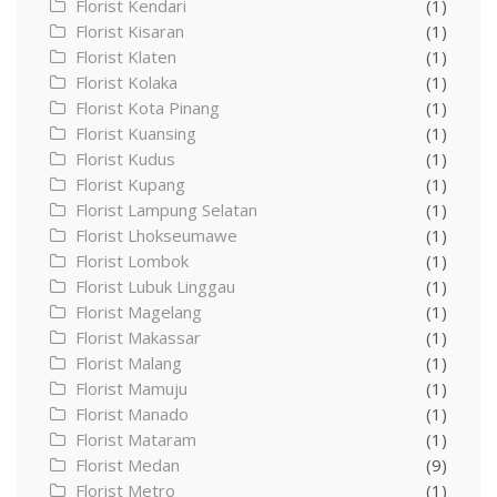
Florist Kendari
(1)
Florist Kisaran
(1)
Florist Klaten
(1)
Florist Kolaka
(1)
Florist Kota Pinang
(1)
Florist Kuansing
(1)
Florist Kudus
(1)
Florist Kupang
(1)
Florist Lampung Selatan
(1)
Florist Lhokseumawe
(1)
Florist Lombok
(1)
Florist Lubuk Linggau
(1)
Florist Magelang
(1)
Florist Makassar
(1)
Florist Malang
(1)
Florist Mamuju
(1)
Florist Manado
(1)
Florist Mataram
(1)
Florist Medan
(9)
Florist Metro
(1)