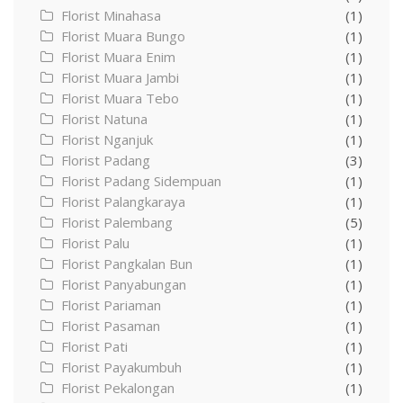
Florist Minahasa
(1)
Florist Muara Bungo
(1)
Florist Muara Enim
(1)
Florist Muara Jambi
(1)
Florist Muara Tebo
(1)
Florist Natuna
(1)
Florist Nganjuk
(1)
Florist Padang
(3)
Florist Padang Sidempuan
(1)
Florist Palangkaraya
(1)
Florist Palembang
(5)
Florist Palu
(1)
Florist Pangkalan Bun
(1)
Florist Panyabungan
(1)
Florist Pariaman
(1)
Florist Pasaman
(1)
Florist Pati
(1)
Florist Payakumbuh
(1)
Florist Pekalongan
(1)