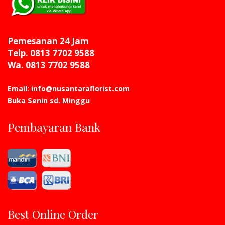
Pemesanan 24 Jam
Telp. 0813 7702 9588
Wa. 0813 7702 9588
Email: info@nusantaraflorist.com
Buka Senin sd. Minggu
Pembayaran Bank
Best Online Order