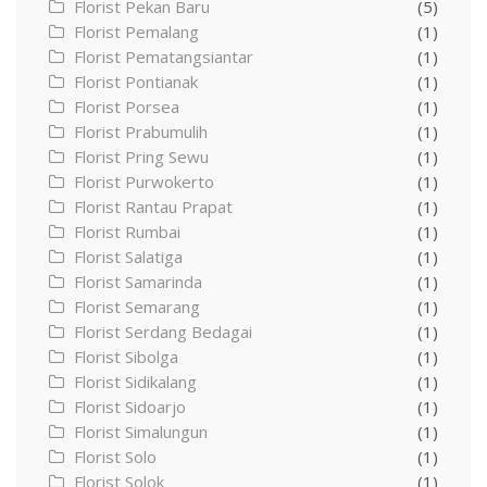
Florist Pekan Baru
(5)
Florist Pemalang
(1)
Florist Pematangsiantar
(1)
Florist Pontianak
(1)
Florist Porsea
(1)
Florist Prabumulih
(1)
Florist Pring Sewu
(1)
Florist Purwokerto
(1)
Florist Rantau Prapat
(1)
Florist Rumbai
(1)
Florist Salatiga
(1)
Florist Samarinda
(1)
Florist Semarang
(1)
Florist Serdang Bedagai
(1)
Florist Sibolga
(1)
Florist Sidikalang
(1)
Florist Sidoarjo
(1)
Florist Simalungun
(1)
Florist Solo
(1)
Florist Solok
(1)