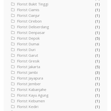
Florist Bukit Tinggi
(1)
Florist Ciamis
(1)
Florist Cianjur
(1)
Florist Cirebon
(1)
Florist Deliserdang
(1)
Florist Denpasar
(1)
Florist Depok
(5)
Florist Dumai
(1)
Florist Duri
(1)
Florist Garut
(1)
Florist Gresik
(1)
Florist Jakarta
(5)
Florist Jambi
(3)
Florist Jayapura
(1)
Florist Jember
(1)
Florist Kabanjahe
(1)
Florist Kayu Agung
(1)
Florist Kebumen
(1)
Florist Kediri
(1)