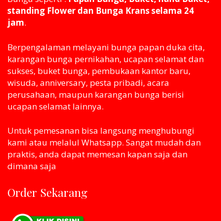
standing Flower dan Bunga Krans selama 24
jam
.
Berpengalaman melayani bunga papan duka cita,
karangan bunga pernikahan, ucapan selamat dan
sukses, buket bunga, pembukaan kantor baru,
wisuda, anniversary, pesta pribadi, acara
perusahaan, maupun karangan bunga berisi
ucapan selamat lainnya.
Untuk pemesanan bisa langsung menghubungi
kami atau melaluI Whatsapp. Sangat mudah dan
praktis, anda dapat memesan kapan saja dan
dimana saja
Order Sekarang