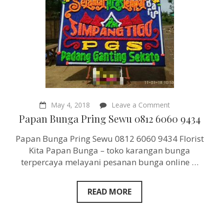
on
May 4, 2018
Leave a Comment
Papan
Papan Bunga Pring Sewu 0812 6060 9434
Bunga
Pring
Papan Bunga Pring Sewu 0812 6060 9434 Florist
Sewu
0812
Kita Papan Bunga – toko karangan bunga
6060
terpercaya melayani pesanan bunga online …
9434
READ MORE