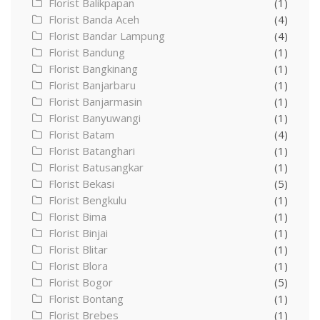
Florist Balikpapan
(1)
Florist Banda Aceh
(4)
Florist Bandar Lampung
(4)
Florist Bandung
(1)
Florist Bangkinang
(1)
Florist Banjarbaru
(1)
Florist Banjarmasin
(1)
Florist Banyuwangi
(1)
Florist Batam
(4)
Florist Batanghari
(1)
Florist Batusangkar
(1)
Florist Bekasi
(5)
Florist Bengkulu
(1)
Florist Bima
(1)
Florist Binjai
(1)
Florist Blitar
(1)
Florist Blora
(1)
Florist Bogor
(5)
Florist Bontang
(1)
Florist Brebes
(1)