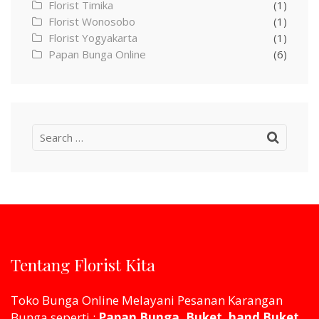
Florist Timika
(1)
Florist Wonosobo
(1)
Florist Yogyakarta
(1)
Papan Bunga Online
(6)
Search
for:
Tentang Florist Kita
Toko Bunga Online Melayani Pesanan Karangan
Bunga seperti :
Papan Bunga, Buket, hand Buket,