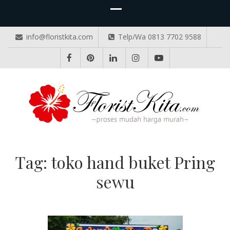
info@floristkita.com
Telp/Wa 0813 7702 9588
TOKO BUNGA PAPAN ONLINE
Karangan Bunga Kirim Langsung – Cepat di Medan
Tag:
toko hand buket Pring
sewu