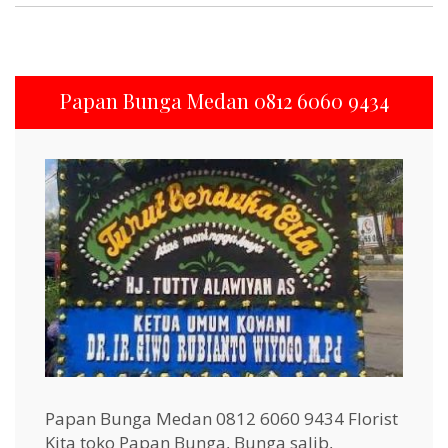
Papan Bunga Medan 0812 6060 9434
Papan Bunga Medan 0812 6060 9434 Florist
Kita toko Papan Bunga, Bunga salib,