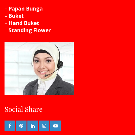
– Papan Bunga
–
Buket
–
Hand Buket
–
Standing Flower
Social Share