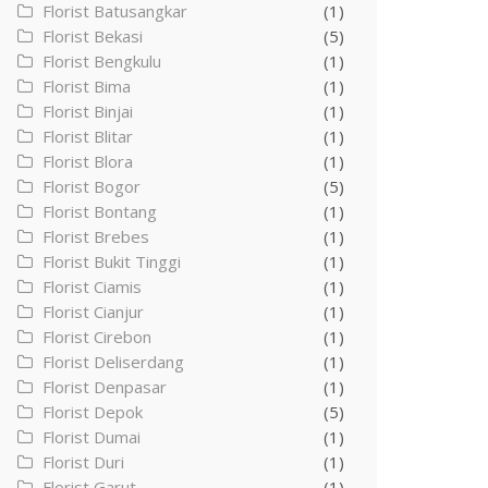
Florist Batusangkar
(1)
Florist Bekasi
(5)
Florist Bengkulu
(1)
Florist Bima
(1)
Florist Binjai
(1)
Florist Blitar
(1)
Florist Blora
(1)
Florist Bogor
(5)
Florist Bontang
(1)
Florist Brebes
(1)
Florist Bukit Tinggi
(1)
Florist Ciamis
(1)
Florist Cianjur
(1)
Florist Cirebon
(1)
Florist Deliserdang
(1)
Florist Denpasar
(1)
Florist Depok
(5)
Florist Dumai
(1)
Florist Duri
(1)
Florist Garut
(1)