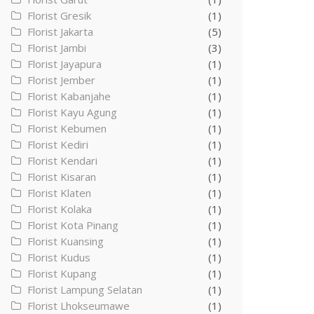
Florist Gresik
(1)
Florist Jakarta
(5)
Florist Jambi
(3)
Florist Jayapura
(1)
Florist Jember
(1)
Florist Kabanjahe
(1)
Florist Kayu Agung
(1)
Florist Kebumen
(1)
Florist Kediri
(1)
Florist Kendari
(1)
Florist Kisaran
(1)
Florist Klaten
(1)
Florist Kolaka
(1)
Florist Kota Pinang
(1)
Florist Kuansing
(1)
Florist Kudus
(1)
Florist Kupang
(1)
Florist Lampung Selatan
(1)
Florist Lhokseumawe
(1)