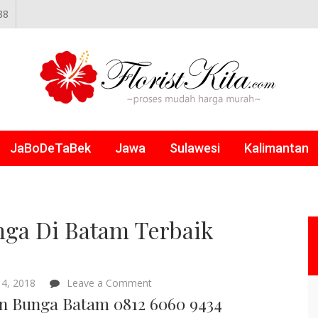
88
NLINE
JaBoDeTaBek
Jawa
Sulawesi
Kalimantan
ga Di Batam Terbaik
on
4, 2018
Leave a Comment
Papan
n Bunga Batam 0812 6060 9434
Bunga