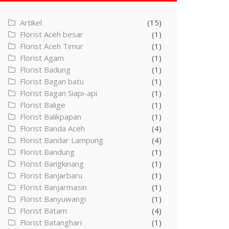
Artikel
(15)
Florist Aceh besar
(1)
Florist Aceh Timur
(1)
Florist Agam
(1)
Florist Badung
(1)
Florist Bagan batu
(1)
Florist Bagan Siapi-api
(1)
Florist Balige
(1)
Florist Balikpapan
(1)
Florist Banda Aceh
(4)
Florist Bandar Lampung
(4)
Florist Bandung
(1)
Florist Bangkinang
(1)
Florist Banjarbaru
(1)
Florist Banjarmasin
(1)
Florist Banyuwangi
(1)
Florist Batam
(4)
Florist Batanghari
(1)