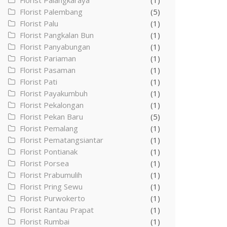
Florist Palangkaraya
(1)
Florist Palembang
(5)
Florist Palu
(1)
Florist Pangkalan Bun
(1)
Florist Panyabungan
(1)
Florist Pariaman
(1)
Florist Pasaman
(1)
Florist Pati
(1)
Florist Payakumbuh
(1)
Florist Pekalongan
(1)
Florist Pekan Baru
(5)
Florist Pemalang
(1)
Florist Pematangsiantar
(1)
Florist Pontianak
(1)
Florist Porsea
(1)
Florist Prabumulih
(1)
Florist Pring Sewu
(1)
Florist Purwokerto
(1)
Florist Rantau Prapat
(1)
Florist Rumbai
(1)