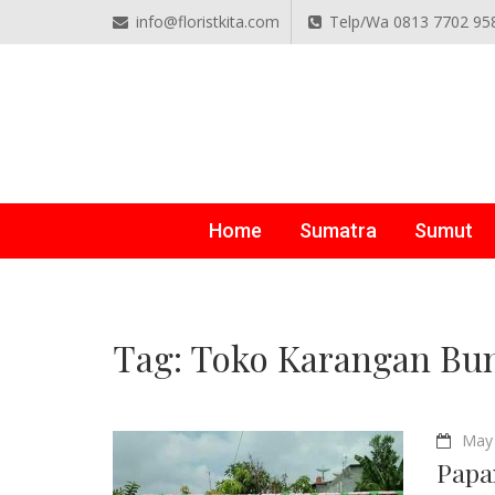
info@floristkita.com
Telp/Wa 0813 7702 95
TOKO BUNGA PAPAN O
Karangan Bunga Kirim Langsung – Cepat di Medan
Home
Sumatra
Sumut
Tag:
Toko Karangan Bun
May 
Papa