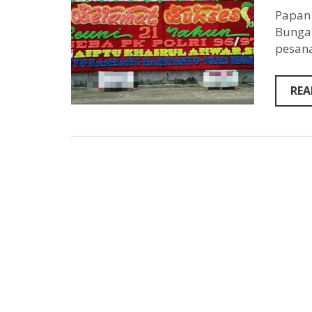
Papan 
Bunga 
pesana
REA