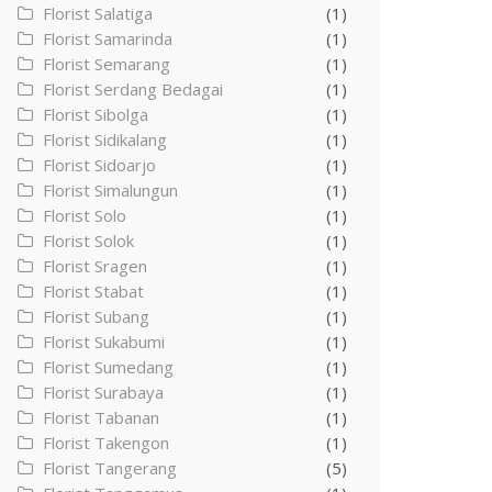
Florist Salatiga
(1)
Florist Samarinda
(1)
Florist Semarang
(1)
Florist Serdang Bedagai
(1)
Florist Sibolga
(1)
Florist Sidikalang
(1)
Florist Sidoarjo
(1)
Florist Simalungun
(1)
Florist Solo
(1)
Florist Solok
(1)
Florist Sragen
(1)
Florist Stabat
(1)
Florist Subang
(1)
Florist Sukabumi
(1)
Florist Sumedang
(1)
Florist Surabaya
(1)
Florist Tabanan
(1)
Florist Takengon
(1)
Florist Tangerang
(5)