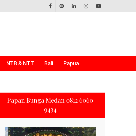
NTB & NTT
Bali
Papua
Papan Bunga Medan 0812 6060
9434