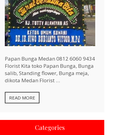
Papan Bunga Medan 0812 6060 9434
Florist Kita toko Papan Bunga, Bunga
salib, Standing flower, Bunga meja,
dikota Medan Florist …
READ MORE
Categories