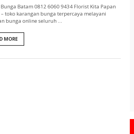
Batam
0812
Bunga Batam 0812 6060 9434 Florist Kita Papan
6060
– toko karangan bunga terpercaya melayani
9434
n bunga online seluruh …
D MORE