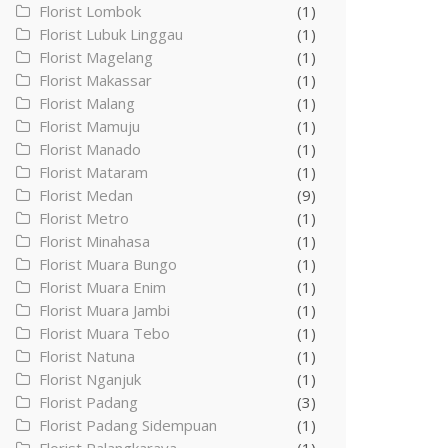
Florist Lombok
(1)
Florist Lubuk Linggau
(1)
Florist Magelang
(1)
Florist Makassar
(1)
Florist Malang
(1)
Florist Mamuju
(1)
Florist Manado
(1)
Florist Mataram
(1)
Florist Medan
(9)
Florist Metro
(1)
Florist Minahasa
(1)
Florist Muara Bungo
(1)
Florist Muara Enim
(1)
Florist Muara Jambi
(1)
Florist Muara Tebo
(1)
Florist Natuna
(1)
Florist Nganjuk
(1)
Florist Padang
(3)
Florist Padang Sidempuan
(1)