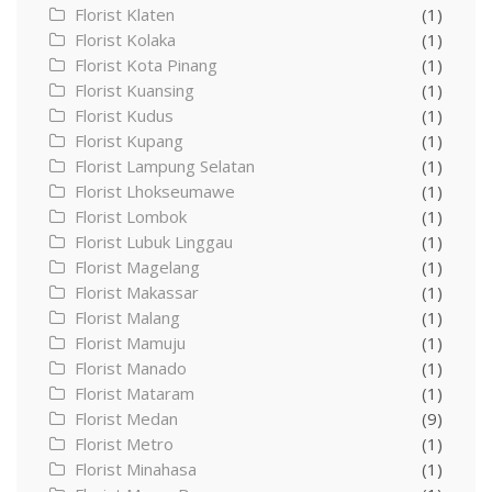
Florist Klaten
(1)
Florist Kolaka
(1)
Florist Kota Pinang
(1)
Florist Kuansing
(1)
Florist Kudus
(1)
Florist Kupang
(1)
Florist Lampung Selatan
(1)
Florist Lhokseumawe
(1)
Florist Lombok
(1)
Florist Lubuk Linggau
(1)
Florist Magelang
(1)
Florist Makassar
(1)
Florist Malang
(1)
Florist Mamuju
(1)
Florist Manado
(1)
Florist Mataram
(1)
Florist Medan
(9)
Florist Metro
(1)
Florist Minahasa
(1)