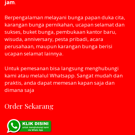
jam
.
Berpengalaman melayani bunga papan duka cita,
karangan bunga pernikahan, ucapan selamat dan
sukses, buket bunga, pembukaan kantor baru,
wisuda, anniversary, pesta pribadi, acara
perusahaan, maupun karangan bunga berisi
ucapan selamat lainnya.
Untuk pemesanan bisa langsung menghubungi
kami atau melaluI Whatsapp. Sangat mudah dan
praktis, anda dapat memesan kapan saja dan
dimana saja
Order Sekarang