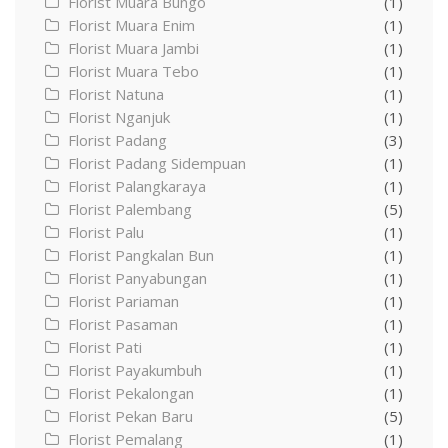
Florist Muara Bungo
(1)
Florist Muara Enim
(1)
Florist Muara Jambi
(1)
Florist Muara Tebo
(1)
Florist Natuna
(1)
Florist Nganjuk
(1)
Florist Padang
(3)
Florist Padang Sidempuan
(1)
Florist Palangkaraya
(1)
Florist Palembang
(5)
Florist Palu
(1)
Florist Pangkalan Bun
(1)
Florist Panyabungan
(1)
Florist Pariaman
(1)
Florist Pasaman
(1)
Florist Pati
(1)
Florist Payakumbuh
(1)
Florist Pekalongan
(1)
Florist Pekan Baru
(5)
Florist Pemalang
(1)