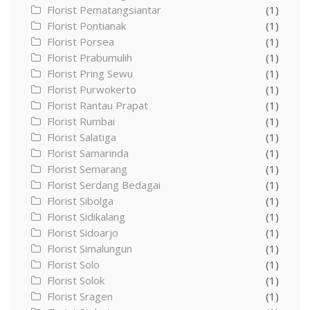
Florist Pematangsiantar
(1)
Florist Pontianak
(1)
Florist Porsea
(1)
Florist Prabumulih
(1)
Florist Pring Sewu
(1)
Florist Purwokerto
(1)
Florist Rantau Prapat
(1)
Florist Rumbai
(1)
Florist Salatiga
(1)
Florist Samarinda
(1)
Florist Semarang
(1)
Florist Serdang Bedagai
(1)
Florist Sibolga
(1)
Florist Sidikalang
(1)
Florist Sidoarjo
(1)
Florist Simalungun
(1)
Florist Solo
(1)
Florist Solok
(1)
Florist Sragen
(1)