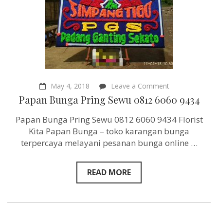
on
May 4, 2018
Leave a Comment
Papan
Papan Bunga Pring Sewu 0812 6060 9434
Bunga
Pring
Papan Bunga Pring Sewu 0812 6060 9434 Florist
Sewu
0812
Kita Papan Bunga – toko karangan bunga
6060
terpercaya melayani pesanan bunga online …
9434
READ MORE