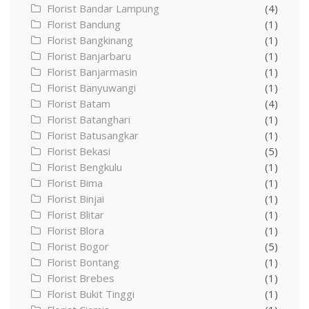
Florist Bandar Lampung
(4)
Florist Bandung
(1)
Florist Bangkinang
(1)
Florist Banjarbaru
(1)
Florist Banjarmasin
(1)
Florist Banyuwangi
(1)
Florist Batam
(4)
Florist Batanghari
(1)
Florist Batusangkar
(1)
Florist Bekasi
(5)
Florist Bengkulu
(1)
Florist Bima
(1)
Florist Binjai
(1)
Florist Blitar
(1)
Florist Blora
(1)
Florist Bogor
(5)
Florist Bontang
(1)
Florist Brebes
(1)
Florist Bukit Tinggi
(1)