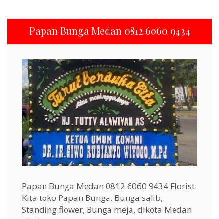
Papan Bunga Medan 0812 6060 9434
Papan Bunga Medan 0812 6060 9434 Florist
Kita toko Papan Bunga, Bunga salib,
Standing flower, Bunga meja, dikota Medan