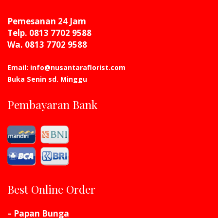
Pemesanan 24 Jam
Telp. 0813 7702 9588
Wa. 0813 7702 9588
Email: info@nusantaraflorist.com
Buka Senin sd. Minggu
Pembayaran Bank
Best Online Order
– Papan Bunga