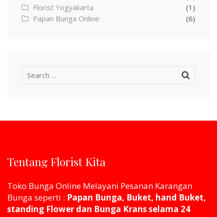
Florist Yogyakarta
(1)
Papan Bunga Online
(6)
Search
for:
Tentang Florist Kita
Toko Bunga Online Melayani Pesanan Karangan
Bunga seperti :
Papan Bunga, Buket, hand Buket,
standing Flower dan Bunga Krans selama 24