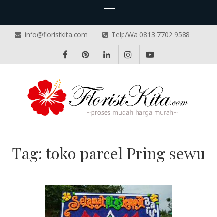
info@floristkita.com
Telp/Wa 0813 7702 9588
TOKO BUNGA PAPAN ONLINE
Karangan Bunga Kirim Langsung – Cepat di Medan
Tag:
toko parcel Pring sewu