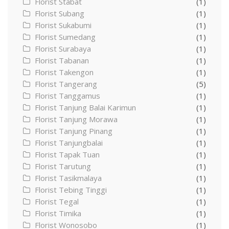
Florist Stabat
(1)
Florist Subang
(1)
Florist Sukabumi
(1)
Florist Sumedang
(1)
Florist Surabaya
(1)
Florist Tabanan
(1)
Florist Takengon
(1)
Florist Tangerang
(5)
Florist Tanggamus
(1)
Florist Tanjung Balai Karimun
(1)
Florist Tanjung Morawa
(1)
Florist Tanjung Pinang
(1)
Florist Tanjungbalai
(1)
Florist Tapak Tuan
(1)
Florist Tarutung
(1)
Florist Tasikmalaya
(1)
Florist Tebing Tinggi
(1)
Florist Tegal
(1)
Florist Timika
(1)
Florist Wonosobo
(1)