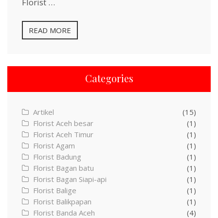
Florist …
READ MORE
Categories
Artikel
(15)
Florist Aceh besar
(1)
Florist Aceh Timur
(1)
Florist Agam
(1)
Florist Badung
(1)
Florist Bagan batu
(1)
Florist Bagan Siapi-api
(1)
Florist Balige
(1)
Florist Balikpapan
(1)
Florist Banda Aceh
(4)