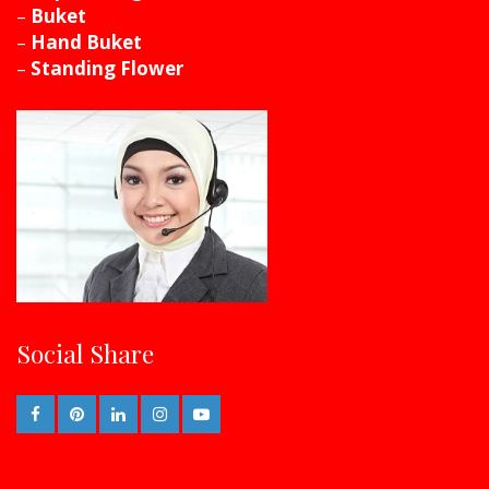
–
Buket
–
Hand Buket
–
Standing Flower
Social Share