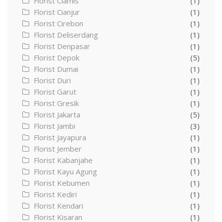
Florist Ciamis
(1)
Florist Cianjur
(1)
Florist Cirebon
(1)
Florist Deliserdang
(1)
Florist Denpasar
(1)
Florist Depok
(5)
Florist Dumai
(1)
Florist Duri
(1)
Florist Garut
(1)
Florist Gresik
(1)
Florist Jakarta
(5)
Florist Jambi
(3)
Florist Jayapura
(1)
Florist Jember
(1)
Florist Kabanjahe
(1)
Florist Kayu Agung
(1)
Florist Kebumen
(1)
Florist Kediri
(1)
Florist Kendari
(1)
Florist Kisaran
(1)